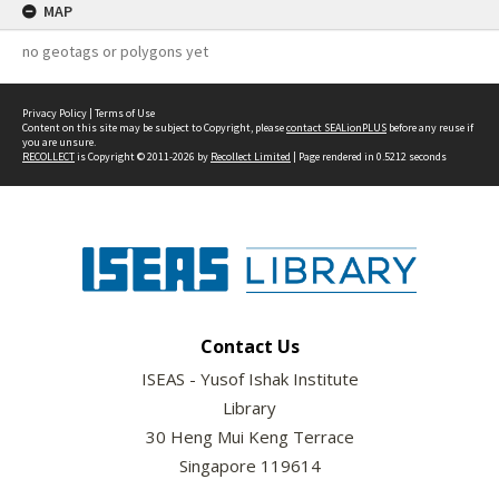
MAP
no geotags or polygons yet
Privacy Policy
|
Terms of Use
Content on this site may be subject to Copyright, please
contact SEALionPLUS
before any reuse if
you are unsure.
RECOLLECT
is Copyright © 2011-2026 by
Recollect Limited
| Page rendered in
0.5212
seconds
Contact Us
ISEAS - Yusof Ishak Institute
Library
30 Heng Mui Keng Terrace
Singapore 119614