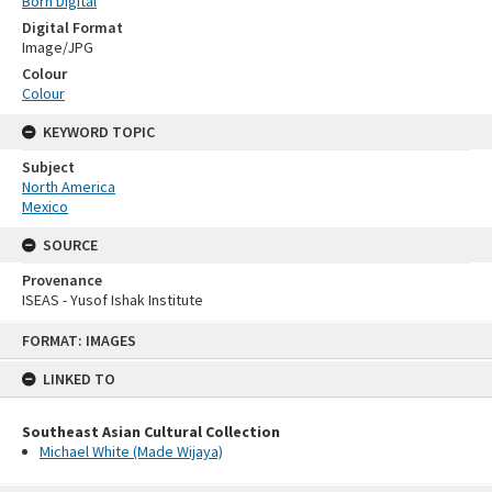
Born Digital
Digital Format
Image/JPG
Colour
Colour
KEYWORD TOPIC
Subject
North America
Mexico
SOURCE
Provenance
ISEAS - Yusof Ishak Institute
Skip
FORMAT: IMAGES
to
content
LINKED TO
Southeast Asian Cultural Collection
Michael White (Made Wijaya)