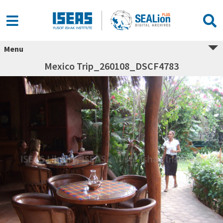
Menu
Mexico Trip_260108_DSCF4783