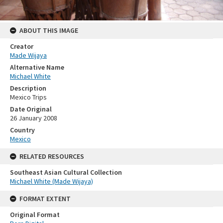
ABOUT THIS IMAGE
Creator
Made Wijaya
Alternative Name
Michael White
Description
Mexico Trips
Date Original
26 January 2008
Country
Mexico
RELATED RESOURCES
Southeast Asian Cultural Collection
Michael White (Made Wijaya)
FORMAT EXTENT
Original Format