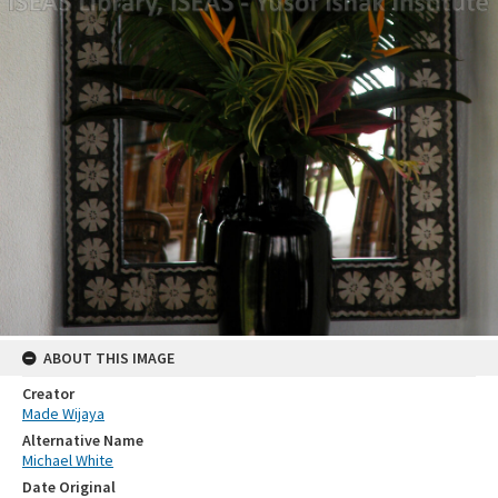
ABOUT THIS IMAGE
Creator
Made Wijaya
Alternative Name
Michael White
Date Original