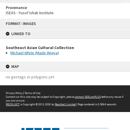
Provenance
ISEAS - Yusof Ishak Institute
Skip
FORMAT: IMAGES
to
content
LINKED TO
Southeast Asian Cultural Collection
Michael White (Made Wijaya)
MAP
no geotags or polygons yet
Privacy Policy
|
Terms of Use
Content on this site may be subject to Copyright, please
contact SEALionPLUS
before any reuse if
you are unsure.
RECOLLECT
is Copyright © 2011-2026 by
Recollect Limited
| Page rendered in
0.5964
seconds