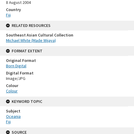
8 August 2004
Country
Fiji
RELATED RESOURCES
Southeast Asian Cultural Collection
Michael White (Made Wijaya)
FORMAT EXTENT
Original Format
Born Digital
Digital Format
Image/JPG
Colour
Colour
KEYWORD TOPIC
Subject
Oceania
Fiji
SOURCE