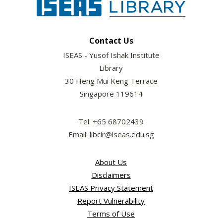
Contact Us
ISEAS - Yusof Ishak Institute
Library
30 Heng Mui Keng Terrace
Singapore 119614
Tel: +65 68702439
Email: libcir@iseas.edu.sg
About Us
Disclaimers
ISEAS Privacy Statement
Report Vulnerability
Terms of Use