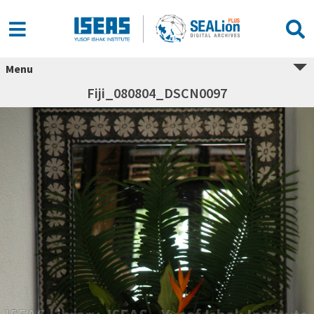
Menu
Fiji_080804_DSCN0097