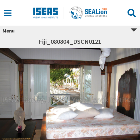
Menu
Fiji_080804_DSCN0121