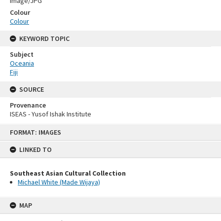
Image/JPG
Colour
Colour
KEYWORD TOPIC
Subject
Oceania
Fiji
SOURCE
Provenance
ISEAS - Yusof Ishak Institute
Skip
FORMAT: IMAGES
to
content
LINKED TO
Southeast Asian Cultural Collection
Michael White (Made Wijaya)
MAP