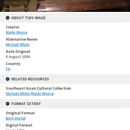
ABOUT THIS IMAGE
Creator
Made Wijaya
Alternative Name
Michael White
Date Original
8 August 2004
Country
Fiji
RELATED RESOURCES
Southeast Asian Cultural Collection
Michael White (Made Wijaya)
FORMAT EXTENT
Original Format
Born Digital
Digital Format