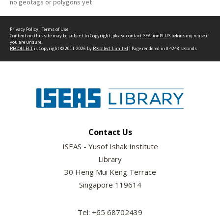
no geotags or polygons yet
Privacy Policy
|
Terms of Use
Content on this site may be subject to Copyright, please
contact SEALionPLUS
before any reuse if
you are unsure.
RECOLLECT
is Copyright © 2011-2026 by
Recollect Limited
| Page rendered in
0.4248
seconds
Contact Us
ISEAS - Yusof Ishak Institute
Library
30 Heng Mui Keng Terrace
Singapore 119614
Tel: +65 68702439