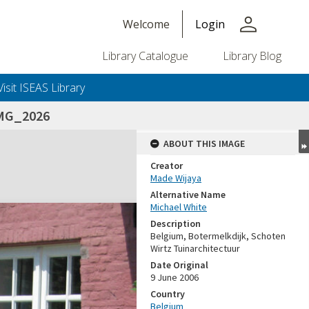
person
Welcome
Login
Library Catalogue
Library Blog
Visit ISEAS Library
MG_2026
ABOUT THIS IMAGE
Creator
Made Wijaya
Alternative Name
Michael White
Description
Belgium, Botermelkdijk, Schoten
Wirtz Tuinarchitectuur
Date Original
9 June 2006
Country
Belgium