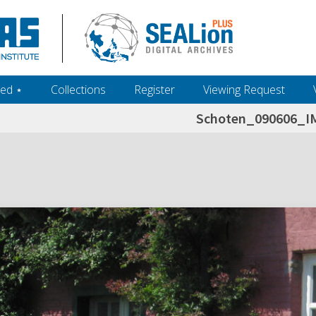
ed ‎⋆
Collections
Register
Viewing Request
Schoten_090606_I