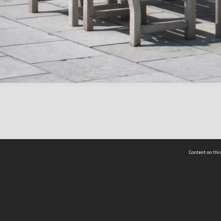
Content on this
act Us
 - Yusof Ishak Institute
Tel: +65 68702439