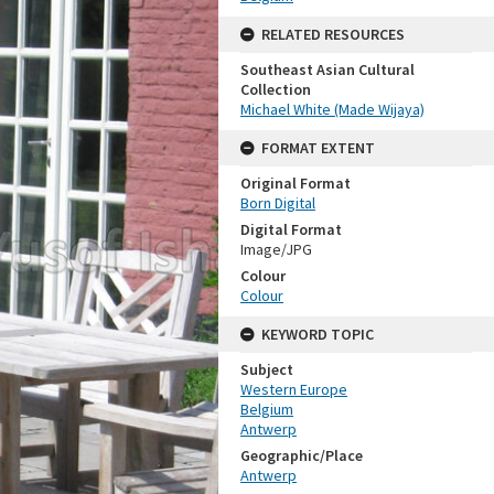
RELATED RESOURCES
Southeast Asian Cultural
Collection
Michael White (Made Wijaya)
FORMAT EXTENT
Original Format
Born Digital
Digital Format
Image/JPG
Colour
Colour
KEYWORD TOPIC
Subject
Western Europe
Belgium
Antwerp
Geographic/Place
Antwerp