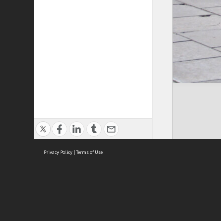
Privacy Policy
|
Terms of Use
Cont
ISEAS