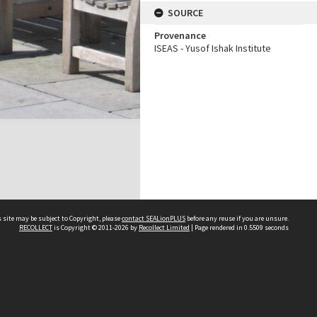
SOURCE
Provenance
ISEAS - Yusof Ishak Institute
 site may be subject to Copyright, please
contact SEALionPLUS
before any reuse if you are unsure.
RECOLLECT
is Copyright © 2011-2026 by
Recollect Limited
| Page rendered in
0.5509
seconds
About Us
Disclaimers