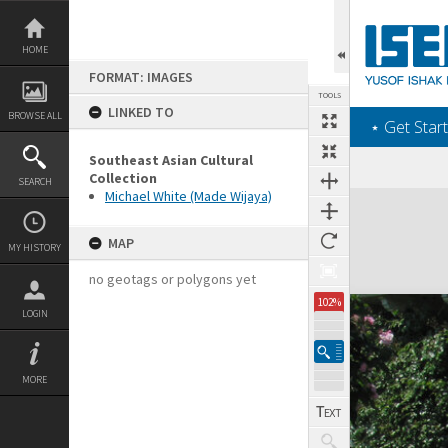
Skip
to
content
HOME
FORMAT: IMAGES
TOOLS
LINKED TO
BROWSE ALL
‎⋆ Get Start
Southeast Asian Cultural
Collection
SEARCH
Michael White (Made Wijaya)
Expand/collapse
MAP
MY HISTORY
no geotags or polygons yet
102%
LOGIN
MORE