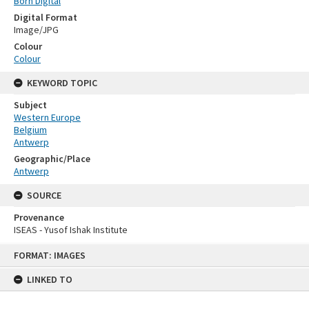
Born Digital
Digital Format
Image/JPG
Colour
Colour
KEYWORD TOPIC
Subject
Western Europe
Belgium
Antwerp
Geographic/Place
Antwerp
SOURCE
Provenance
ISEAS - Yusof Ishak Institute
Skip
FORMAT: IMAGES
to
content
LINKED TO