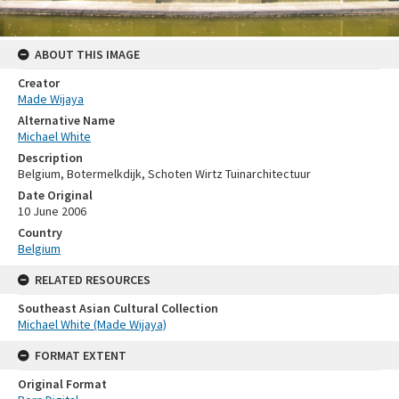
ABOUT THIS IMAGE
Creator
Made Wijaya
Alternative Name
Michael White
Description
Belgium, Botermelkdijk, Schoten Wirtz Tuinarchitectuur
Date Original
10 June 2006
Country
Belgium
RELATED RESOURCES
Southeast Asian Cultural Collection
Michael White (Made Wijaya)
FORMAT EXTENT
Original Format