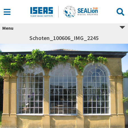
Menu
Schoten_100606_IMG_2245