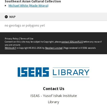
Southeast Asian Cultural Collection
Michael White (Made Wijaya)
MAP
no geotags or polygons yet
Privacy Policy
|
Terms of Use
Content on this site may be subject to Copyright, please
contact SEALionPLUS
before any reuse if
you are unsure.
RECOLLECT
is Copyright © 2011-2026 by
Recollect Limited
| Page rendered in
0.5556
seconds
Contact Us
ISEAS - Yusof Ishak Institute
Library