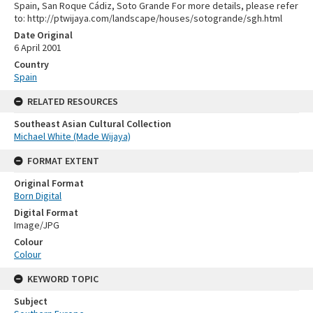
Spain, San Roque Cádiz, Soto Grande For more details, please refer
to: http://ptwijaya.com/landscape/houses/sotogrande/sgh.html
Date Original
6 April 2001
Country
Spain
RELATED RESOURCES
Southeast Asian Cultural Collection
Michael White (Made Wijaya)
FORMAT EXTENT
Original Format
Born Digital
Digital Format
Image/JPG
Colour
Colour
KEYWORD TOPIC
Subject