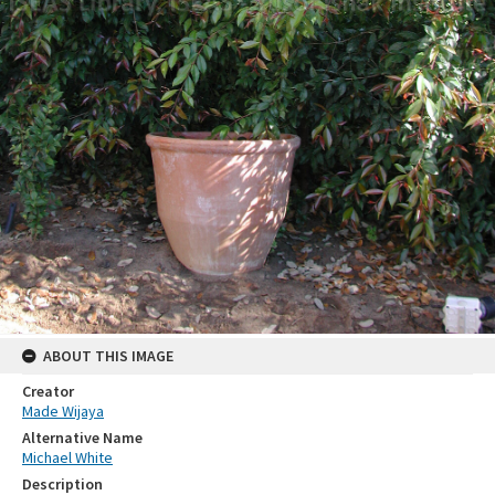
ABOUT THIS IMAGE
Creator
Made Wijaya
Alternative Name
Michael White
Description