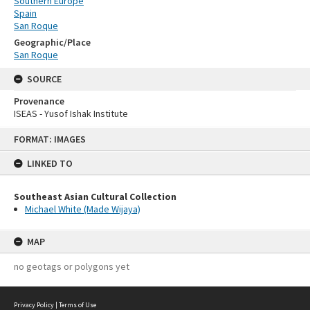
Southern Europe
Spain
San Roque
Geographic/Place
San Roque
SOURCE
Provenance
ISEAS - Yusof Ishak Institute
Skip
FORMAT: IMAGES
to
content
LINKED TO
Southeast Asian Cultural Collection
Michael White (Made Wijaya)
MAP
no geotags or polygons yet
Privacy Policy
|
Terms of Use