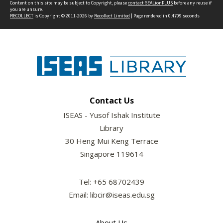
Content on this site may be subject to Copyright, please
contact SEALionPLUS
before any reuse if
you are unsure.
RECOLLECT
is Copyright © 2011-2026 by
Recollect Limited
| Page rendered in
0.4709
seconds
Contact Us
ISEAS - Yusof Ishak Institute
Library
30 Heng Mui Keng Terrace
Singapore 119614
Tel: +65 68702439
Email: libcir@iseas.edu.sg
About Us