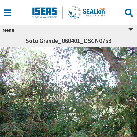
Menu
Soto Grande_060401_DSCN0753