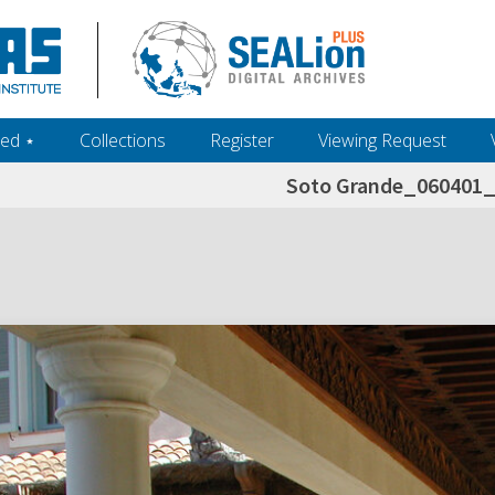
ed ‎⋆
Collections
Register
Viewing Request
Soto Grande_060401