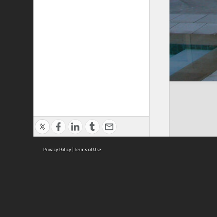
Privacy Policy
|
Terms of Use
Cont
ISEAS