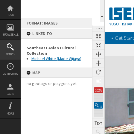
Skip
to
content
HOME
FORMAT: IMAGES
TOOLS
LINKED TO
BROWSE ALL
‎⋆ Get Start
Southeast Asian Cultural
Collection
SEARCH
Michael White (Made Wijaya)
Expand/collapse
MAP
MY HISTORY
no geotags or polygons yet
102%
LOGIN
MORE