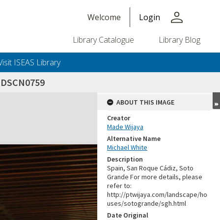
person
Welcome
Login
Library Catalogue
Library Blog
Visit ISEAS Library
_DSCN0759
ABOUT THIS IMAGE
Creator
Made Wijaya
Alternative Name
Michael White
Description
Spain, San Roque Cádiz, Soto
Grande For more details, please
refer to:
http://ptwijaya.com/landscape/ho
uses/sotogrande/sgh.html
Date Original