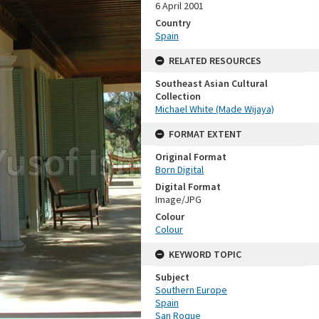
6 April 2001
Country
Spain
RELATED RESOURCES
Southeast Asian Cultural
Collection
Michael White (Made Wijaya)
FORMAT EXTENT
Original Format
Born Digital
Digital Format
Image/JPG
Colour
Colour
KEYWORD TOPIC
Subject
Southern Europe
Spain
San Roque