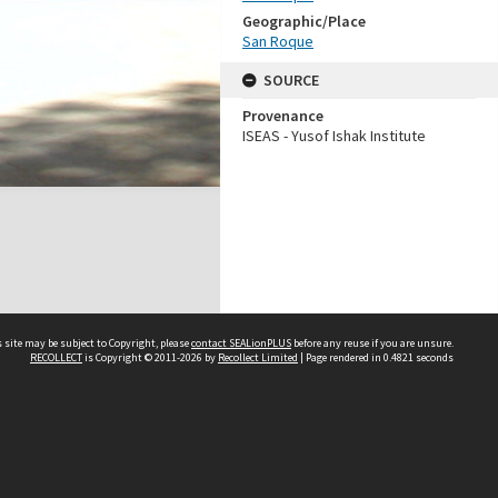
Geographic/Place
San Roque
SOURCE
Provenance
ISEAS - Yusof Ishak Institute
 site may be subject to Copyright, please
contact SEALionPLUS
before any reuse if you are unsure.
RECOLLECT
is Copyright © 2011-2026 by
Recollect Limited
| Page rendered in
0.4821
seconds
About Us
Disclaimers