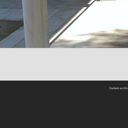
Content on this
act Us
 - Yusof Ishak Institute
Tel: +65 68702439