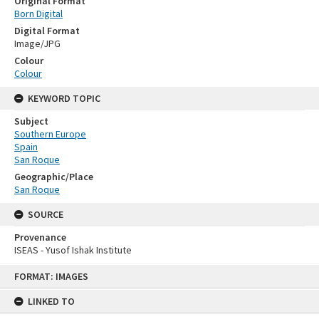
Original Format
Born Digital
Digital Format
Image/JPG
Colour
Colour
KEYWORD TOPIC
Subject
Southern Europe
Spain
San Roque
Geographic/Place
San Roque
SOURCE
Provenance
ISEAS - Yusof Ishak Institute
Skip
FORMAT: IMAGES
to
content
LINKED TO