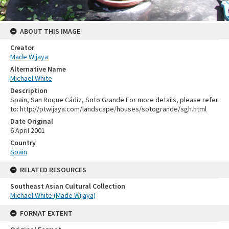
ABOUT THIS IMAGE
Creator
Made Wijaya
Alternative Name
Michael White
Description
Spain, San Roque Cádiz, Soto Grande For more details, please refer
to: http://ptwijaya.com/landscape/houses/sotogrande/sgh.html
Date Original
6 April 2001
Country
Spain
RELATED RESOURCES
Southeast Asian Cultural Collection
Michael White (Made Wijaya)
FORMAT EXTENT