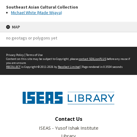
Southeast Asian Cultural Collection
Michael White (Made Wijaya)
MAP
no geotags or polygons yet
Privacy Policy
|
Terms of Use
Content on this site may be subject to Copyright, please
contact SEALionPLUS
before any reuse if
you are unsure.
RECOLLECT
is Copyright © 2011-2026 by
Recollect Limited
| Page rendered in
0.3554
seconds
Contact Us
ISEAS - Yusof Ishak Institute
Library