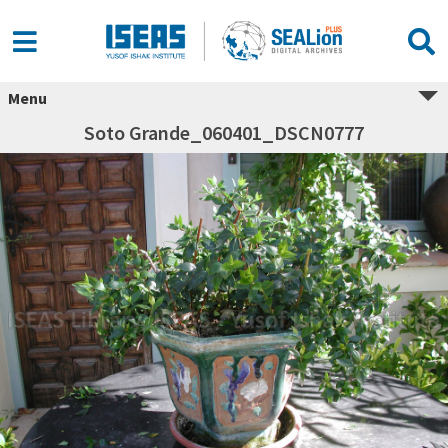
Menu
Soto Grande_060401_DSCN0777