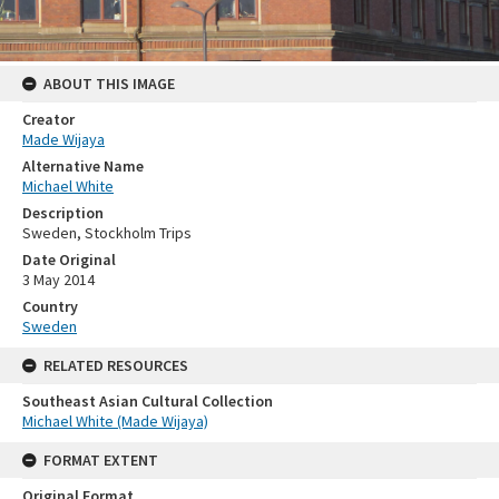
ABOUT THIS IMAGE
Creator
Made Wijaya
Alternative Name
Michael White
Description
Sweden, Stockholm Trips
Date Original
3 May 2014
Country
Sweden
RELATED RESOURCES
Southeast Asian Cultural Collection
Michael White (Made Wijaya)
FORMAT EXTENT
Original Format