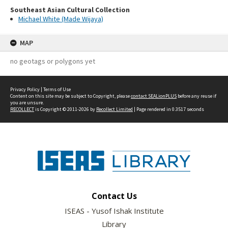
Southeast Asian Cultural Collection
Michael White (Made Wijaya)
MAP
no geotags or polygons yet
Privacy Policy
|
Terms of Use
Content on this site may be subject to Copyright, please
contact SEALionPLUS
before any reuse if
you are unsure.
RECOLLECT
is Copyright © 2011-2026 by
Recollect Limited
| Page rendered in
0.3517
seconds
Contact Us
ISEAS - Yusof Ishak Institute
Library