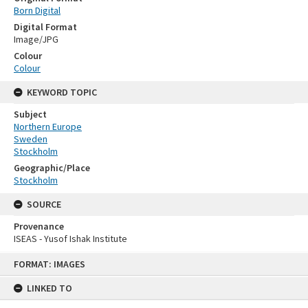
Born Digital
Digital Format
Image/JPG
Colour
Colour
KEYWORD TOPIC
Subject
Northern Europe
Sweden
Stockholm
Geographic/Place
Stockholm
SOURCE
Provenance
ISEAS - Yusof Ishak Institute
Skip
FORMAT: IMAGES
to
content
LINKED TO