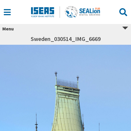
Menu
Sweden_030514_IMG_6669