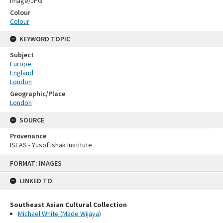
Image/JPG
Colour
Colour
KEYWORD TOPIC
Subject
Europe
England
London
Geographic/Place
London
SOURCE
Provenance
ISEAS - Yusof Ishak Institute
Skip
FORMAT: IMAGES
to
content
LINKED TO
Southeast Asian Cultural Collection
Michael White (Made Wijaya)