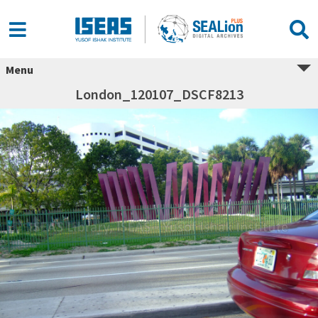
Menu
London_120107_DSCF8213