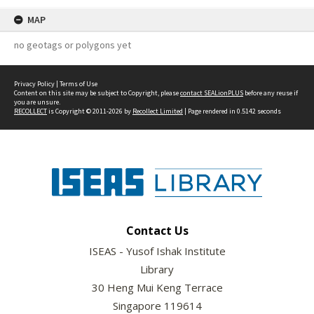
MAP
no geotags or polygons yet
Privacy Policy
|
Terms of Use
Content on this site may be subject to Copyright, please
contact SEALionPLUS
before any reuse if
you are unsure.
RECOLLECT
is Copyright © 2011-2026 by
Recollect Limited
| Page rendered in
0.5142
seconds
Contact Us
ISEAS - Yusof Ishak Institute
Library
30 Heng Mui Keng Terrace
Singapore 119614