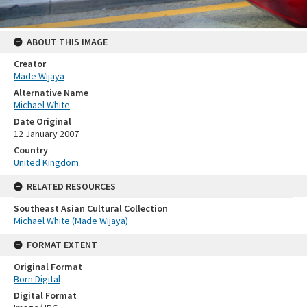
ABOUT THIS IMAGE
Creator
Made Wijaya
Alternative Name
Michael White
Date Original
12 January 2007
Country
United Kingdom
RELATED RESOURCES
Southeast Asian Cultural Collection
Michael White (Made Wijaya)
FORMAT EXTENT
Original Format
Born Digital
Digital Format