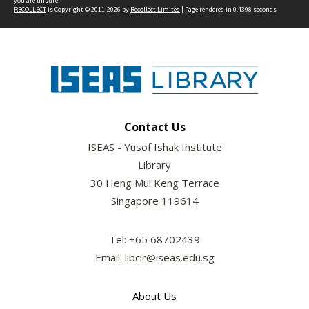
you are unsure.
RECOLLECT
is Copyright © 2011-2026 by
Recollect Limited
| Page rendered in
0.4398
seconds
Contact Us
ISEAS - Yusof Ishak Institute
Library
30 Heng Mui Keng Terrace
Singapore 119614
Tel: +65 68702439
Email: libcir@iseas.edu.sg
About Us