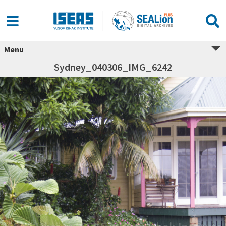
Menu
Sydney_040306_IMG_6242