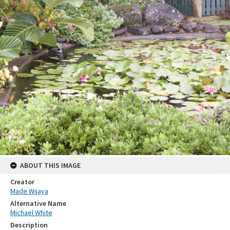
ABOUT THIS IMAGE
Creator
Made Wijaya
Alternative Name
Michael White
Description