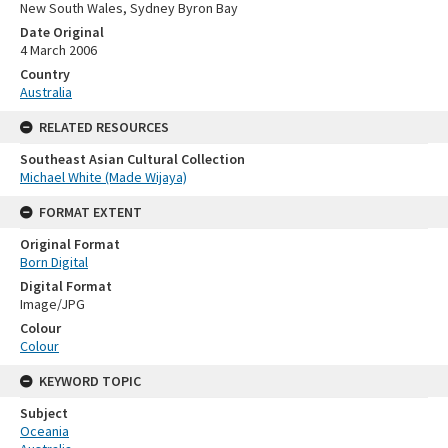
New South Wales, Sydney Byron Bay
Date Original
4 March 2006
Country
Australia
RELATED RESOURCES
Southeast Asian Cultural Collection
Michael White (Made Wijaya)
FORMAT EXTENT
Original Format
Born Digital
Digital Format
Image/JPG
Colour
Colour
KEYWORD TOPIC
Subject
Oceania