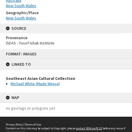
Australia
New South Wales
Geographic/Place
New South Wales
SOURCE
Provenance
ISEAS - Yusof Ishak Institute
Skip
FORMAT: IMAGES
to
content
LINKED TO
Southeast Asian Cultural Collection
Michael White (Made Wijaya)
MAP
no geotags or polygons yet
Privacy Policy
|
Terms of Use
Content on this site may be subject to Copyright, please
contact SEALionPLUS
before any reuse if