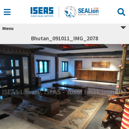
Menu
Bhutan_091011_IMG_2078