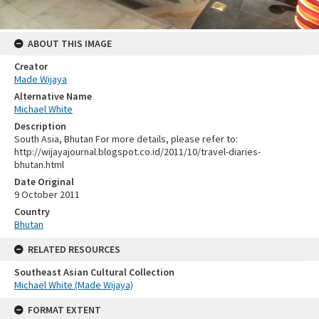
ABOUT THIS IMAGE
Creator
Made Wijaya
Alternative Name
Michael White
Description
South Asia, Bhutan For more details, please refer to:
http://wijayajournal.blogspot.co.id/2011/10/travel-diaries-
bhutan.html
Date Original
9 October 2011
Country
Bhutan
RELATED RESOURCES
Southeast Asian Cultural Collection
Michael White (Made Wijaya)
FORMAT EXTENT