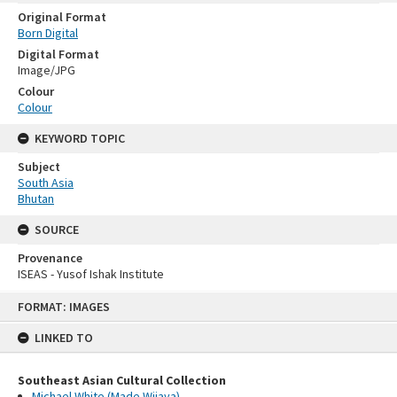
Original Format
Born Digital
Digital Format
Image/JPG
Colour
Colour
KEYWORD TOPIC
Subject
South Asia
Bhutan
SOURCE
Provenance
ISEAS - Yusof Ishak Institute
Skip
FORMAT: IMAGES
to
content
LINKED TO
Southeast Asian Cultural Collection
Michael White (Made Wijaya)