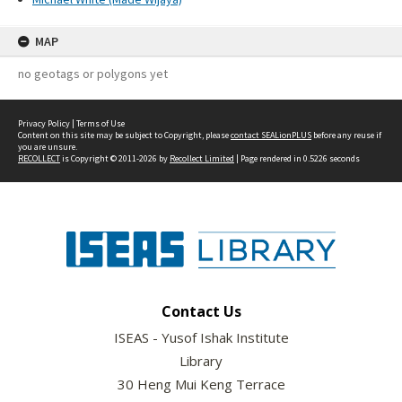
MAP
no geotags or polygons yet
Privacy Policy
|
Terms of Use
Content on this site may be subject to Copyright, please
contact SEALionPLUS
before any reuse if
you are unsure.
RECOLLECT
is Copyright © 2011-2026 by
Recollect Limited
| Page rendered in
0.5226
seconds
Contact Us
ISEAS - Yusof Ishak Institute
Library
30 Heng Mui Keng Terrace