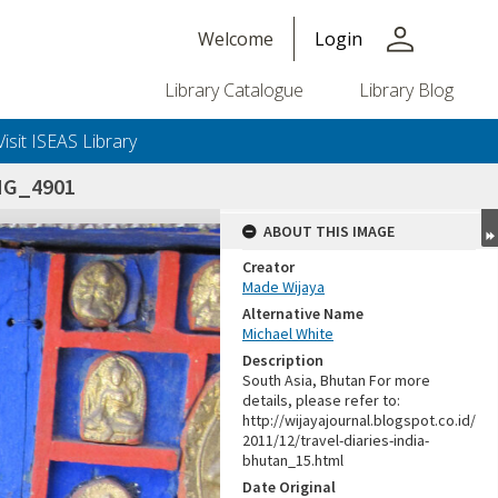
person
Welcome
Login
Library Catalogue
Library Blog
Visit ISEAS Library
MG_4901
ABOUT THIS IMAGE
Creator
Made Wijaya
Alternative Name
Michael White
Description
South Asia, Bhutan For more
details, please refer to:
http://wijayajournal.blogspot.co.id/
2011/12/travel-diaries-india-
bhutan_15.html
Date Original