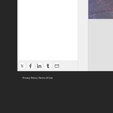
Privacy Policy
|
Terms of Use
Cont
ISEAS