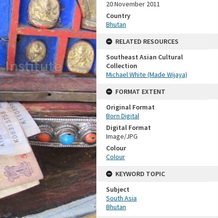
20 November 2011
Country
Bhutan
RELATED RESOURCES
Southeast Asian Cultural
Collection
Michael White (Made Wijaya)
FORMAT EXTENT
Original Format
Born Digital
Digital Format
Image/JPG
Colour
Colour
KEYWORD TOPIC
Subject
South Asia
Bhutan