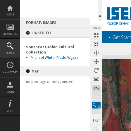
Skip
to
content
HOME
FORMAT: IMAGES
TOOLS
LINKED TO
BROWSE ALL
‎⋆ Get Start
Southeast Asian Cultural
Collection
SEARCH
Michael White (Made Wijaya)
Expand/collapse
MAP
MY HISTORY
no geotags or polygons yet
77%
LOGIN
MORE