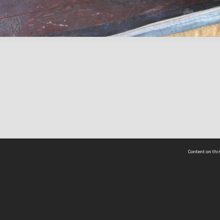
Content on this
act Us
 - Yusof Ishak Institute
Tel: +65 68702439