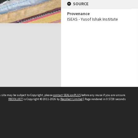
SOURCE
Provenance
ISEAS - Yusof Ishak Institute
 site may be subject to Copyright, please
contact SEALionPLUS
before any reuse if you are unsure.
RECOLLECT
is Copyright © 2011-2026 by
Recollect Limited
| Page rendered in
0.5728
seconds
About Us
Disclaimers