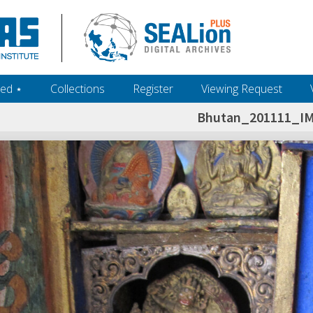
ed ‎⋆
Collections
Register
Viewing Request
Bhutan_201111_I