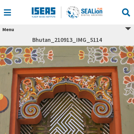
Menu
Bhutan_210913_IMG_5114