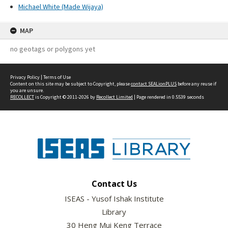
Michael White (Made Wijaya)
MAP
no geotags or polygons yet
Privacy Policy
|
Terms of Use
Content on this site may be subject to Copyright, please
contact SEALionPLUS
before any reuse if
you are unsure.
RECOLLECT
is Copyright © 2011-2026 by
Recollect Limited
| Page rendered in
0.5539
seconds
Contact Us
ISEAS - Yusof Ishak Institute
Library
30 Heng Mui Keng Terrace