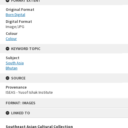
FORMAT EXTENT
Original Format
Born Digital
Digital Format
Image/JPG
Colour
Colour
KEYWORD TOPIC
Subject
South Asia
Bhutan
SOURCE
Provenance
ISEAS - Yusof Ishak Institute
Skip
FORMAT: IMAGES
to
content
LINKED TO
Southeast Asian Cultural Collection