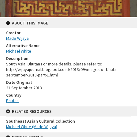
ABOUT THIS IMAGE
Creator
Made Wijaya
Alternative Name
Michael White
Description
South Asia, Bhutan For more details, please refer to:
http://wijayajournal.blogspot.co.id/2013/09/images-of-bhutan-
september-2013-part-1.html
Date Original
21 September 2013
Country
Bhutan
RELATED RESOURCES
Southeast Asian Cultural Collection
Michael White (Made Wijaya)