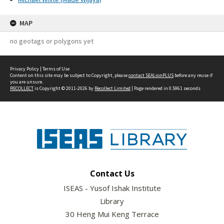
MAP
no geotags or polygons yet
Privacy Policy
|
Terms of Use
Content on this site may be subject to Copyright, please
contact SEALionPLUS
before any reuse if
you are unsure.
RECOLLECT
is Copyright © 2011-2026 by
Recollect Limited
| Page rendered in
0.5961
seconds
Contact Us
ISEAS - Yusof Ishak Institute
Library
30 Heng Mui Keng Terrace