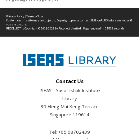
Privacy Policy
|
Terms of Use
Content on this site may be subject to Copyright, please
contact SEALionPLUS
before any reuse if
you are unsure.
RECOLLECT
is Copyright © 2011-2026 by
Recollect Limited
| Page rendered in
0.5736
seconds
Contact Us
ISEAS - Yusof Ishak Institute
Library
30 Heng Mui Keng Terrace
Singapore 119614
Tel: +65 68702439