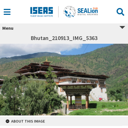
Menu
Bhutan_210913_IMG_5363
ABOUT THIS IMAGE