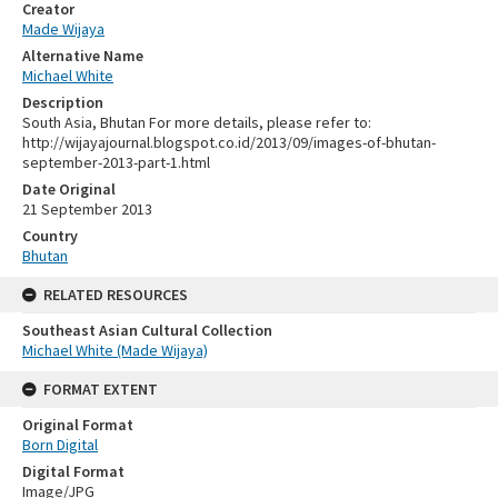
Creator
Made Wijaya
Alternative Name
Michael White
Description
South Asia, Bhutan For more details, please refer to:
http://wijayajournal.blogspot.co.id/2013/09/images-of-bhutan-
september-2013-part-1.html
Date Original
21 September 2013
Country
Bhutan
RELATED RESOURCES
Southeast Asian Cultural Collection
Michael White (Made Wijaya)
FORMAT EXTENT
Original Format
Born Digital
Digital Format
Image/JPG