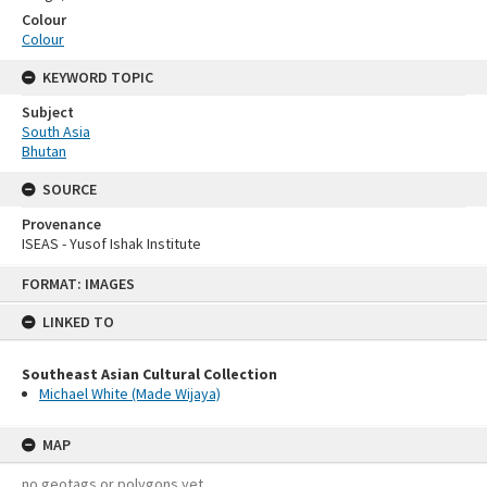
Colour
Colour
KEYWORD TOPIC
Subject
South Asia
Bhutan
SOURCE
Provenance
ISEAS - Yusof Ishak Institute
Skip
FORMAT: IMAGES
to
content
LINKED TO
Southeast Asian Cultural Collection
Michael White (Made Wijaya)
MAP
no geotags or polygons yet