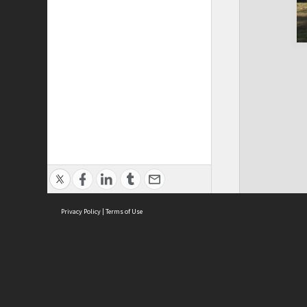
Privacy Policy
|
Terms of Use
Cont
ISEAS