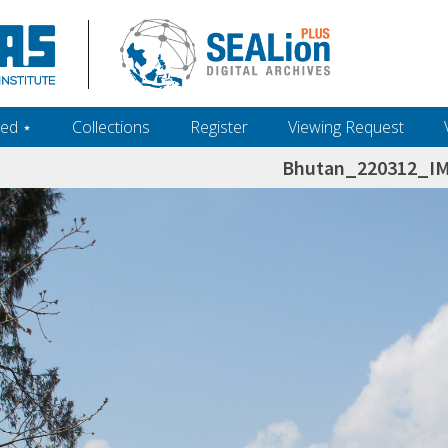
ed ‎⋆
Collections
Register
Viewing Request
Bhutan_220312_I