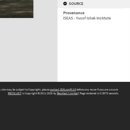
SOURCE
Provenance
ISEAS - Yusof Ishak Institute
 site may be subject to Copyright, please
contact SEALionPLUS
before any reuse if you are unsure.
RECOLLECT
is Copyright © 2011-2026 by
Recollect Limited
| Page rendered in
0.3875
seconds
About Us
Disclaimers