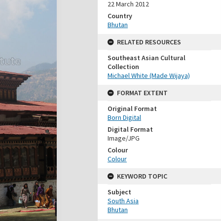
22 March 2012
Country
Bhutan
RELATED RESOURCES
Southeast Asian Cultural
Collection
Michael White (Made Wijaya)
FORMAT EXTENT
Original Format
Born Digital
Digital Format
Image/JPG
Colour
Colour
KEYWORD TOPIC
Subject
South Asia
Bhutan