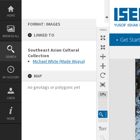
Skip
to
content
HOME
FORMAT: IMAGES
TOOLS
LINKED TO
BROWSE ALL
‎⋆ Get Start
Southeast Asian Cultural
Collection
SEARCH
Michael White (Made Wijaya)
Expand/collapse
MAP
MY HISTORY
no geotags or polygons yet
57%
LOGIN
MORE