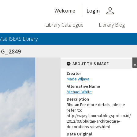
person
Welcome
Login
Library Catalogue
Library Blog
Visit ISEAS Library
MG_2849
ABOUT THIS IMAGE
Creator
Made Wijaya
Alternative Name
Michael White
Description
Bhutan For more details, please
refer to:
http://wijayajournal.blogspot.co.id/
2012/03/bhutan-architecture-
decorations-views.html
Date Original