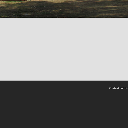
Content on this
act Us
 - Yusof Ishak Institute
Tel: +65 68702439