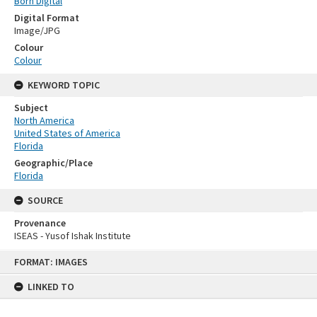
Born Digital
Digital Format
Image/JPG
Colour
Colour
KEYWORD TOPIC
Subject
North America
United States of America
Florida
Geographic/Place
Florida
SOURCE
Provenance
ISEAS - Yusof Ishak Institute
Skip
FORMAT: IMAGES
to
content
LINKED TO