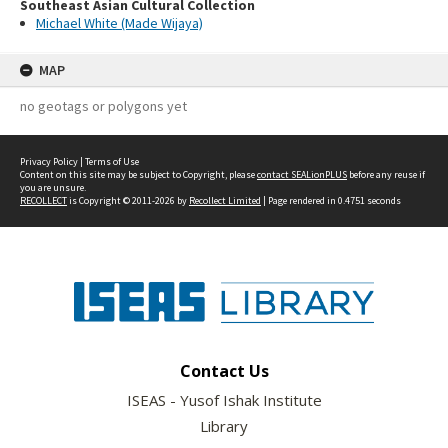
Southeast Asian Cultural Collection
Michael White (Made Wijaya)
MAP
no geotags or polygons yet
Privacy Policy
|
Terms of Use
Content on this site may be subject to Copyright, please
contact SEALionPLUS
before any reuse if
you are unsure.
RECOLLECT
is Copyright © 2011-2026 by
Recollect Limited
| Page rendered in
0.4751
seconds
Contact Us
ISEAS - Yusof Ishak Institute
Library