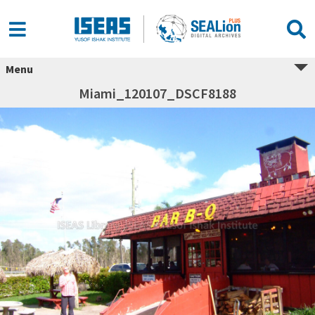
Menu
Miami_120107_DSCF8188