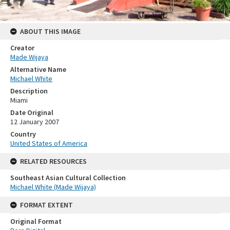
ABOUT THIS IMAGE
Creator
Made Wijaya
Alternative Name
Michael White
Description
Miami
Date Original
12 January 2007
Country
United States of America
RELATED RESOURCES
Southeast Asian Cultural Collection
Michael White (Made Wijaya)
FORMAT EXTENT
Original Format