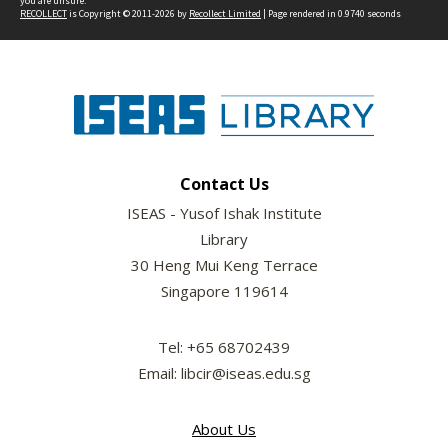
you are unsure.
RECOLLECT
is Copyright © 2011-2026 by
Recollect Limited
| Page rendered in
0.9740
seconds
Contact Us
ISEAS - Yusof Ishak Institute
Library
30 Heng Mui Keng Terrace
Singapore 119614
Tel: +65 68702439
Email: libcir@iseas.edu.sg
About Us