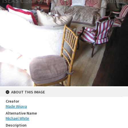
ABOUT THIS IMAGE
Creator
Made Wijaya
Alternative Name
Michael White
Description