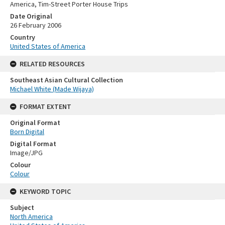
America, Tim-Street Porter House Trips
Date Original
26 February 2006
Country
United States of America
RELATED RESOURCES
Southeast Asian Cultural Collection
Michael White (Made Wijaya)
FORMAT EXTENT
Original Format
Born Digital
Digital Format
Image/JPG
Colour
Colour
KEYWORD TOPIC
Subject
North America