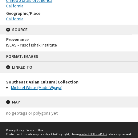
United States of America
California
Geographic/Place
California
SOURCE
Provenance
ISEAS - Yusof Ishak Institute
Skip
FORMAT: IMAGES
to
content
LINKED TO
Southeast Asian Cultural Collection
Michael White (Made Wijaya)
MAP
no geotags or polygons yet
Privacy Policy
|
Terms of Use
Content on this site may be subject to Copyright, please
contact SEALionPLUS
before any reuse if