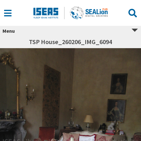
Menu
TSP House_260206_IMG_6094