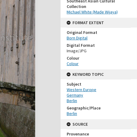
Southeast Asian Cultural
Collection
Michael White (Made Wijaya)
FORMAT EXTENT
Original Format
Born Digital
Digital Format
Image/JPG
Colour
Colour
KEYWORD TOPIC
Subject
Western Europe
Germany
Berlin
Geographic/Place
Berlin
SOURCE
Provenance