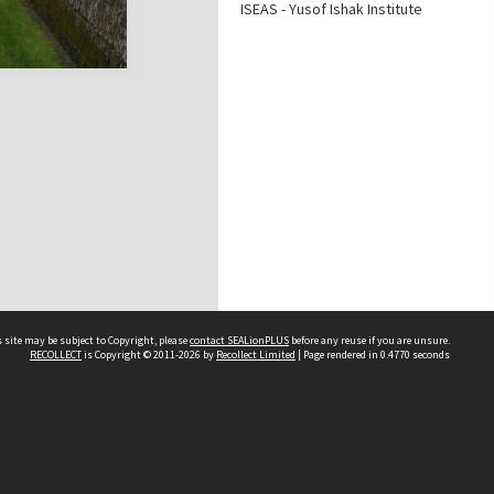
ISEAS - Yusof Ishak Institute
 site may be subject to Copyright, please
contact SEALionPLUS
before any reuse if you are unsure.
RECOLLECT
is Copyright © 2011-2026 by
Recollect Limited
| Page rendered in
0.4770
seconds
About Us
Disclaimers