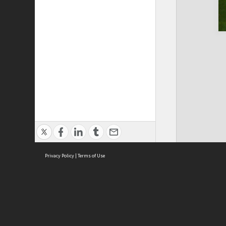
Privacy Policy
|
Terms of Use
Cont
ISEAS