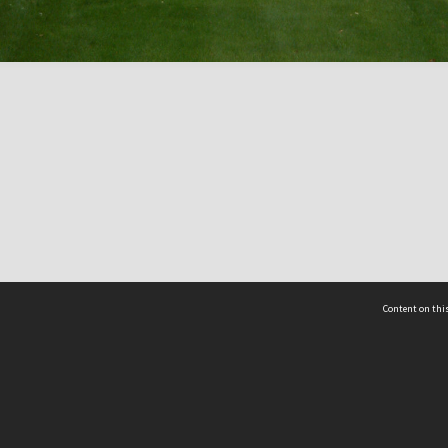
Content on this
act Us
 - Yusof Ishak Institute
Tel: +65 68702439