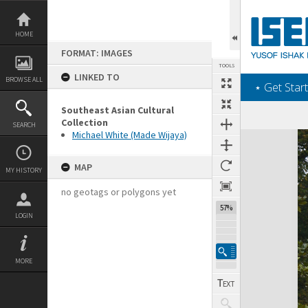
Skip
to
content
HOME
FORMAT: IMAGES
TOOLS
LINKED TO
BROWSE ALL
‎⋆ Get Start
Southeast Asian Cultural
Collection
SEARCH
Michael White (Made Wijaya)
Expand/collapse
MAP
MY HISTORY
no geotags or polygons yet
57%
LOGIN
MORE