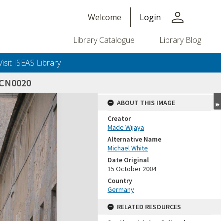
person
Welcome
Login
Library Catalogue
Library Blog
Visit ISEAS Library
SCN0020
ABOUT THIS IMAGE
Creator
Made Wijaya
Alternative Name
Michael White
Date Original
15 October 2004
Country
Germany
RELATED RESOURCES