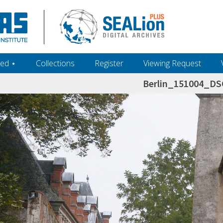
ed ‎⋆
Collections
Register
Viewing Request
Berlin_151004_D