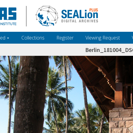
ed ‎⋆
Collections
Register
Viewing Request
Berlin_181004_D