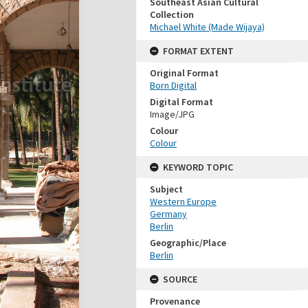
Southeast Asian Cultural
Collection
Michael White (Made Wijaya)
FORMAT EXTENT
Original Format
Born Digital
Digital Format
Image/JPG
Colour
Colour
KEYWORD TOPIC
Subject
Western Europe
Germany
Berlin
Geographic/Place
Berlin
SOURCE
Provenance