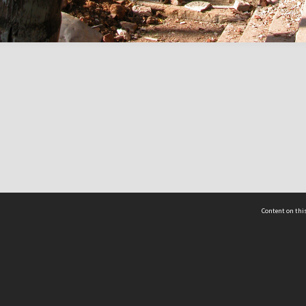
Content on this
act Us
 - Yusof Ishak Institute
Tel: +65 68702439