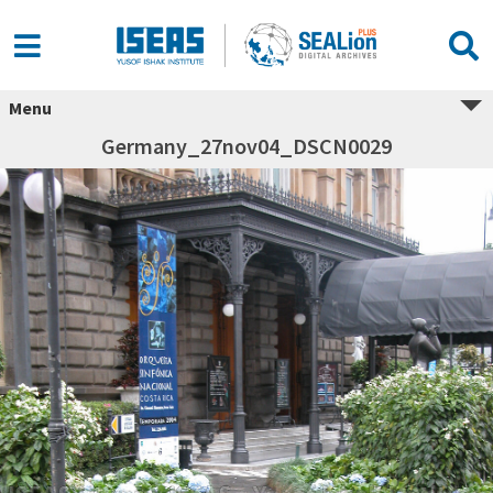
Menu
Germany_27nov04_DSCN0029