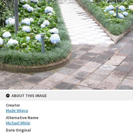
ABOUT THIS IMAGE
Creator
Made Wijaya
Alternative Name
Michael White
Date Original