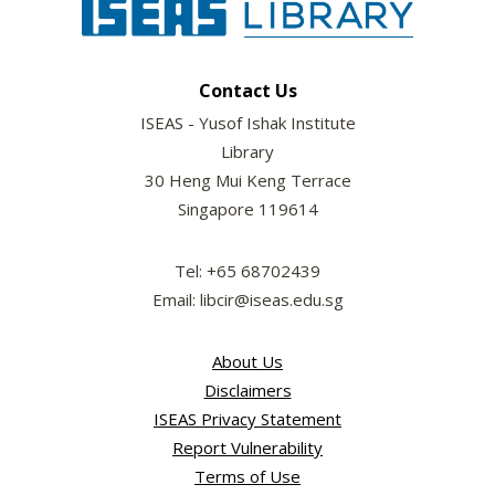
Contact Us
ISEAS - Yusof Ishak Institute
Library
30 Heng Mui Keng Terrace
Singapore 119614
Tel: +65 68702439
Email: libcir@iseas.edu.sg
About Us
Disclaimers
ISEAS Privacy Statement
Report Vulnerability
Terms of Use