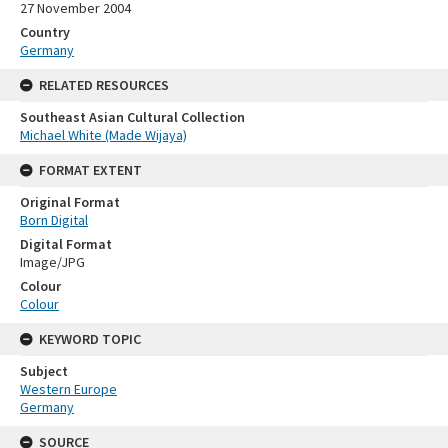
27 November 2004
Country
Germany
RELATED RESOURCES
Southeast Asian Cultural Collection
Michael White (Made Wijaya)
FORMAT EXTENT
Original Format
Born Digital
Digital Format
Image/JPG
Colour
Colour
KEYWORD TOPIC
Subject
Western Europe
Germany
SOURCE