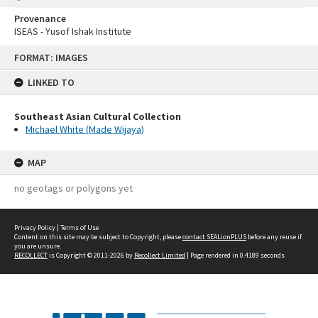
Provenance
ISEAS - Yusof Ishak Institute
Skip
FORMAT: IMAGES
to
content
LINKED TO
Southeast Asian Cultural Collection
Michael White (Made Wijaya)
MAP
no geotags or polygons yet
Privacy Policy
|
Terms of Use
Content on this site may be subject to Copyright, please
contact SEALionPLUS
before any reuse if
you are unsure.
RECOLLECT
is Copyright © 2011-2026 by
Recollect Limited
| Page rendered in
0.4189
seconds