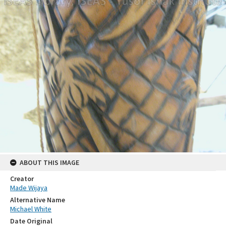
ABOUT THIS IMAGE
Creator
Made Wijaya
Alternative Name
Michael White
Date Original