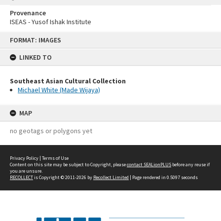
Provenance
ISEAS - Yusof Ishak Institute
Skip
FORMAT: IMAGES
to
content
LINKED TO
Southeast Asian Cultural Collection
Michael White (Made Wijaya)
MAP
no geotags or polygons yet
Privacy Policy
|
Terms of Use
Content on this site may be subject to Copyright, please
contact SEALionPLUS
before any reuse if
you are unsure.
RECOLLECT
is Copyright © 2011-2026 by
Recollect Limited
| Page rendered in
0.5097
seconds