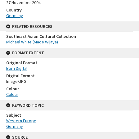
27 November 2004
Country
Germany
RELATED RESOURCES
Southeast Asian Cultural Collection
Michael White (Made Wijaya)
FORMAT EXTENT
Original Format
Born Digital
Digital Format
Image/JPG
Colour
Colour
KEYWORD TOPIC
Subject
Western Europe
Germany
SOURCE