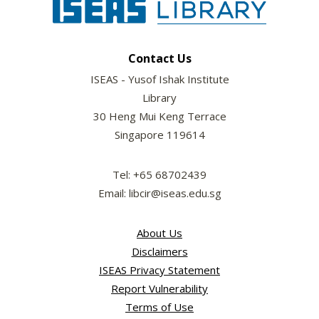
Contact Us
ISEAS - Yusof Ishak Institute
Library
30 Heng Mui Keng Terrace
Singapore 119614
Tel: +65 68702439
Email: libcir@iseas.edu.sg
About Us
Disclaimers
ISEAS Privacy Statement
Report Vulnerability
Terms of Use