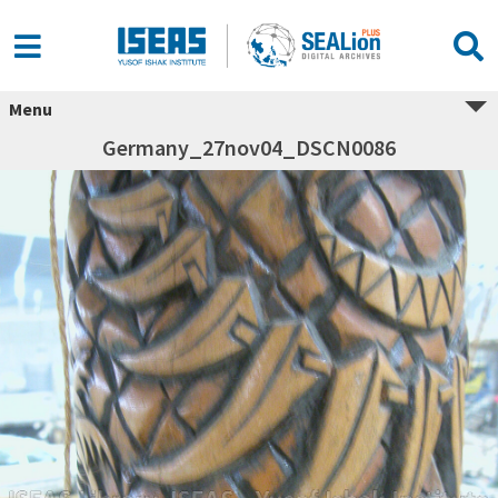
Menu
Germany_27nov04_DSCN0086