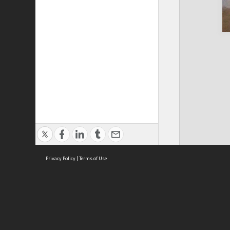
Privacy Policy
|
Terms of Use
Cont
ISEAS