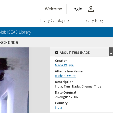
person
Welcome
Login
Library Catalogue
Library Blog
Visit ISEAS Library
SCF0406
ABOUT THIS IMAGE
Creator
Made Wijaya
Alternative Name
Michael White
Description
India, Tamil Nadu, Chennai Trips
Date Original
26 August 2006
Country
India