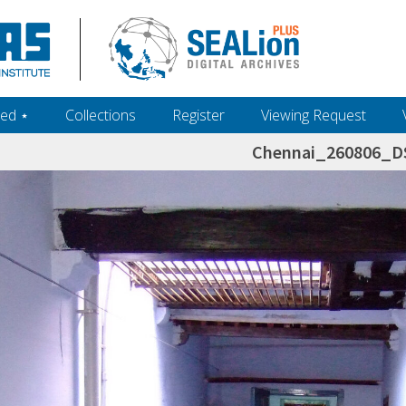
ed ‎⋆
Collections
Register
Viewing Request
Chennai_260806_D