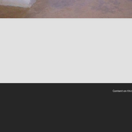
Content on this
act Us
 - Yusof Ishak Institute
Tel: +65 68702439