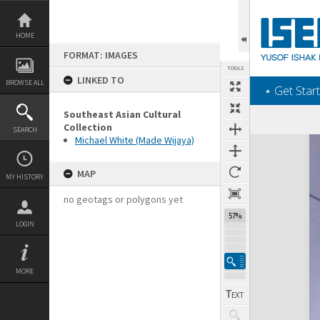
Skip
to
content
HOME
FORMAT: IMAGES
TOOLS
LINKED TO
BROWSE ALL
‎⋆ Get Start
Southeast Asian Cultural
Collection
SEARCH
Michael White (Made Wijaya)
Expand/collapse
MAP
MY HISTORY
no geotags or polygons yet
57%
LOGIN
MORE