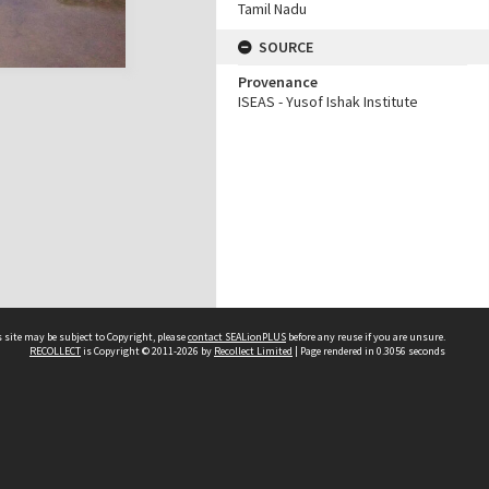
Tamil Nadu
SOURCE
Provenance
ISEAS - Yusof Ishak Institute
 site may be subject to Copyright, please
contact SEALionPLUS
before any reuse if you are unsure.
RECOLLECT
is Copyright © 2011-2026 by
Recollect Limited
| Page rendered in
0.3056
seconds
About Us
Disclaimers