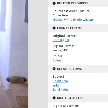
RELATED RESOURCES
Southeast Asian Cultural
Collection
Michael White (Made Wijaya)
FORMAT EXTENT
Original Format
Born Digital
Digital Format
Image/JPG
Colour
Colour
KEYWORD TOPIC
Subject
South Asia
India
Tamil Nadu
RIGHTS & ACCESS
Rights Statement