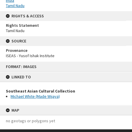
India
Tamil Nadu
RIGHTS & ACCESS
Rights Statement
Tamil Nadu
SOURCE
Provenance
ISEAS - Yusof Ishak Institute
Skip
FORMAT: IMAGES
to
content
LINKED TO
Southeast Asian Cultural Collection
Michael White (Made Wijaya)
MAP
no geotags or polygons yet