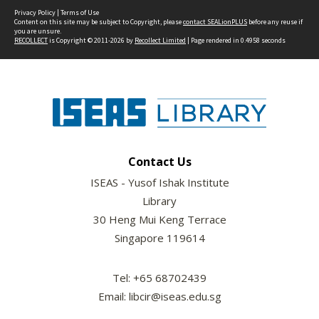
Privacy Policy
|
Terms of Use
Content on this site may be subject to Copyright, please
contact SEALionPLUS
before any reuse if
you are unsure.
RECOLLECT
is Copyright © 2011-2026 by
Recollect Limited
| Page rendered in
0.4958
seconds
Contact Us
ISEAS - Yusof Ishak Institute
Library
30 Heng Mui Keng Terrace
Singapore 119614
Tel: +65 68702439
Email: libcir@iseas.edu.sg