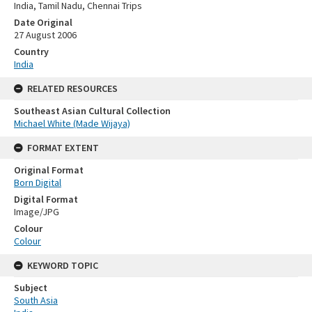
India, Tamil Nadu, Chennai Trips
Date Original
27 August 2006
Country
India
RELATED RESOURCES
Southeast Asian Cultural Collection
Michael White (Made Wijaya)
FORMAT EXTENT
Original Format
Born Digital
Digital Format
Image/JPG
Colour
Colour
KEYWORD TOPIC
Subject
South Asia