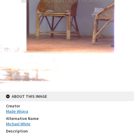
ABOUT THIS IMAGE
Creator
Made Wijaya
Alternative Name
Michael White
Description