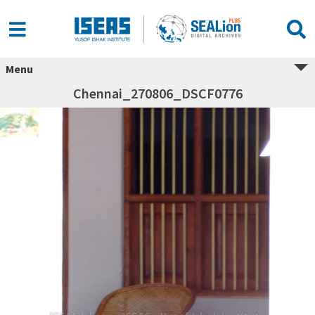
Menu
Chennai_270806_DSCF0776