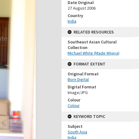
Date Original
27 August 2006
Country
India
RELATED RESOURCES
Southeast Asian Cultural
Collection
Michael White (Made Wijaya)
FORMAT EXTENT
Original Format
Born Digital
Digital Format
Image/JPG
Colour
Colour
KEYWORD TOPIC
Subject
South Asia
India