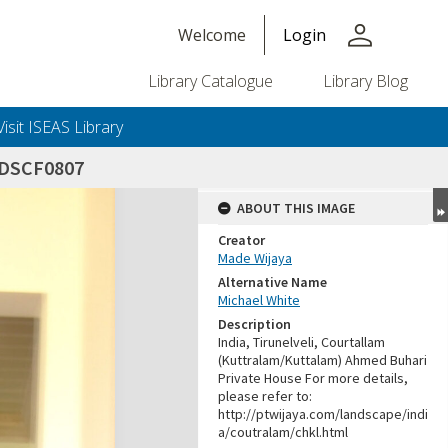
person
Welcome
Login
Library Catalogue
Library Blog
Visit ISEAS Library
_DSCF0807
ABOUT THIS IMAGE
Creator
Made Wijaya
Alternative Name
Michael White
Description
India, Tirunelveli, Courtallam
(Kuttralam/Kuttalam) Ahmed Buhari
Private House For more details,
please refer to:
http://ptwijaya.com/landscape/indi
a/coutralam/chkl.html