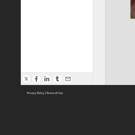
Privacy Policy
|
Terms of Use
Cont
ISEAS