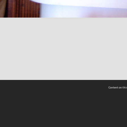
Content on this
act Us
 - Yusof Ishak Institute
Tel: +65 68702439