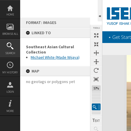
Skip
to
content
HOME
FORMAT: IMAGES
TOOLS
LINKED TO
BROWSE ALL
‎⋆ Get Start
Southeast Asian Cultural
Collection
SEARCH
Michael White (Made Wijaya)
Expand/collapse
MAP
MY HISTORY
no geotags or polygons yet
57%
LOGIN
MORE