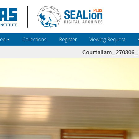
ed ‎⋆
Collections
Register
Viewing Request
Courtallam_270806