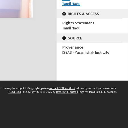
Tamil Nadu
RIGHTS & ACCESS
Rights Statement
Tamil Nadu
SOURCE
Provenance
ISEAS - Yusof Ishak Institute
 site may be subject to Copyright, please
contact SEALionPLUS
before any reuse if you are unsure.
RECOLLECT
is Copyright © 2011-2026 by
Recollect Limited
| Page rendered in
0.4749
seconds
About Us
Disclaimers