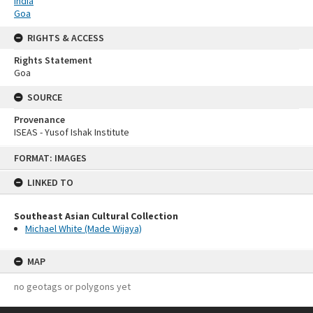
India
Goa
RIGHTS & ACCESS
Rights Statement
Goa
SOURCE
Provenance
ISEAS - Yusof Ishak Institute
Skip
FORMAT: IMAGES
to
content
LINKED TO
Southeast Asian Cultural Collection
Michael White (Made Wijaya)
MAP
no geotags or polygons yet