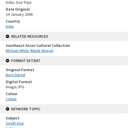
India, Goa Trips
Date Original
24 January 2008
Country
India
RELATED RESOURCES
Southeast Asian Cultural Collection
Michael White (Made Wijaya)
FORMAT EXTENT
Original Format
Born Digital
Digital Format
Image/JPG
Colour
Colour
KEYWORD TOPIC
Subject
South Asia