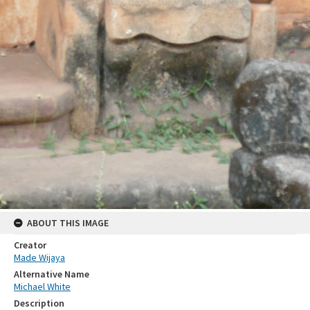
ABOUT THIS IMAGE
Creator
Made Wijaya
Alternative Name
Michael White
Description