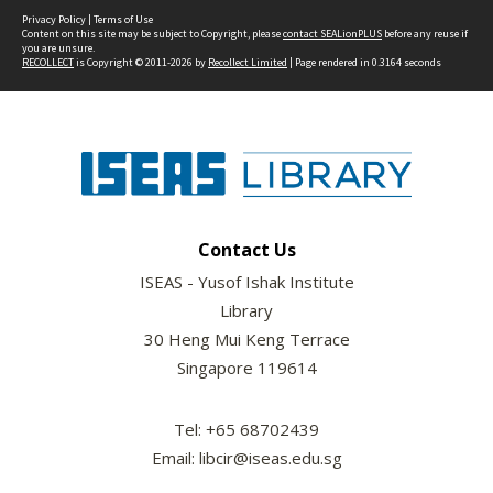
Privacy Policy
|
Terms of Use
Content on this site may be subject to Copyright, please
contact SEALionPLUS
before any reuse if
you are unsure.
RECOLLECT
is Copyright © 2011-2026 by
Recollect Limited
| Page rendered in
0.3164
seconds
Contact Us
ISEAS - Yusof Ishak Institute
Library
30 Heng Mui Keng Terrace
Singapore 119614
Tel: +65 68702439
Email: libcir@iseas.edu.sg