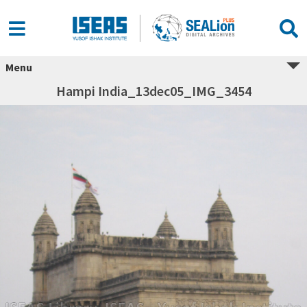
Menu
Hampi India_13dec05_IMG_3454