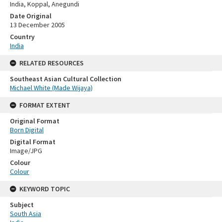
India, Koppal, Anegundi
Date Original
13 December 2005
Country
India
RELATED RESOURCES
Southeast Asian Cultural Collection
Michael White (Made Wijaya)
FORMAT EXTENT
Original Format
Born Digital
Digital Format
Image/JPG
Colour
Colour
KEYWORD TOPIC
Subject
South Asia