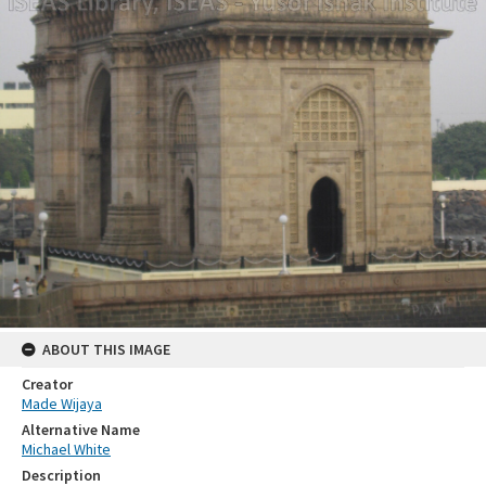
ABOUT THIS IMAGE
Creator
Made Wijaya
Alternative Name
Michael White
Description