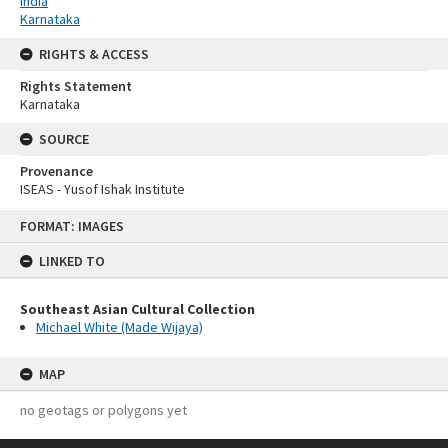
India
Karnataka
RIGHTS & ACCESS
Rights Statement
Karnataka
SOURCE
Provenance
ISEAS - Yusof Ishak Institute
Skip
FORMAT: IMAGES
to
content
LINKED TO
Southeast Asian Cultural Collection
Michael White (Made Wijaya)
MAP
no geotags or polygons yet