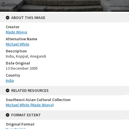
ABOUT THIS IMAGE
Creator
Made Wijaya
Alternative Name
Michael White
Description
India, Koppal, Anegundi
Date Original
13 December 2005
Country
India
RELATED RESOURCES
Southeast Asian Cultural Collection
Michael White (Made Wijaya)
FORMAT EXTENT
Original Format