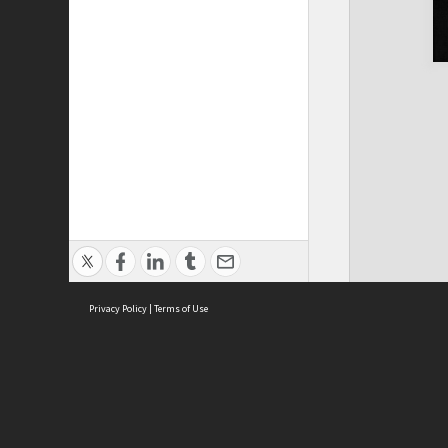
Privacy Policy
|
Terms of Use
Cont
ISEAS