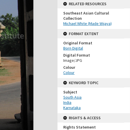
RELATED RESOURCES
Southeast Asian Cultural
Collection
Michael White (Made Wijaya)
FORMAT EXTENT
Original Format
Born Digital
Digital Format
Image/JPG
Colour
Colour
KEYWORD TOPIC
Subject
South Asia
India
Karnataka
RIGHTS & ACCESS
Rights Statement