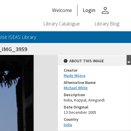
person
Welcome
Login
Library Catalogue
Library Blog
Visit ISEAS Library
5_IMG_3959
ABOUT THIS IMAGE
Creator
Made Wijaya
Alternative Name
Michael White
Description
India, Koppal, Anegundi
Date Original
13 December 2005
Country
India