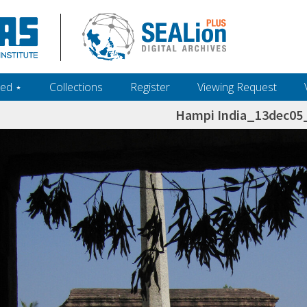
ed ‎⋆
Collections
Register
Viewing Request
Hampi India_13dec0