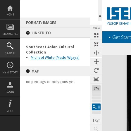
Skip
to
content
HOME
FORMAT: IMAGES
TOOLS
LINKED TO
BROWSE ALL
‎⋆ Get Start
Southeast Asian Cultural
Collection
SEARCH
Michael White (Made Wijaya)
Expand/collapse
MAP
MY HISTORY
no geotags or polygons yet
57%
LOGIN
MORE