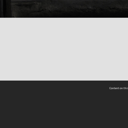
Content on this
act Us
 - Yusof Ishak Institute
Tel: +65 68702439