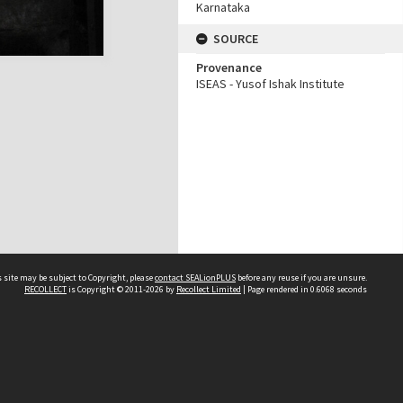
Karnataka
SOURCE
Provenance
ISEAS - Yusof Ishak Institute
 site may be subject to Copyright, please
contact SEALionPLUS
before any reuse if you are unsure.
RECOLLECT
is Copyright © 2011-2026 by
Recollect Limited
| Page rendered in
0.6068
seconds
About Us
Disclaimers