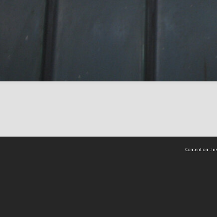
Content on this
act Us
 - Yusof Ishak Institute
Tel: +65 68702439