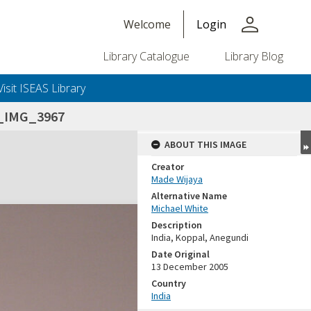
person
Welcome
Login
Library Catalogue
Library Blog
Visit ISEAS Library
5_IMG_3967
ABOUT THIS IMAGE
Creator
Made Wijaya
Alternative Name
Michael White
Description
India, Koppal, Anegundi
Date Original
13 December 2005
Country
India