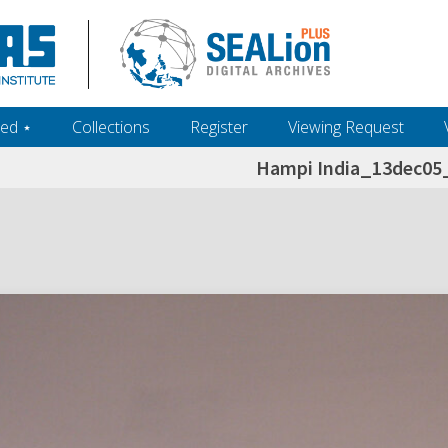
ed ‎⋆
Collections
Register
Viewing Request
Hampi India_13dec0