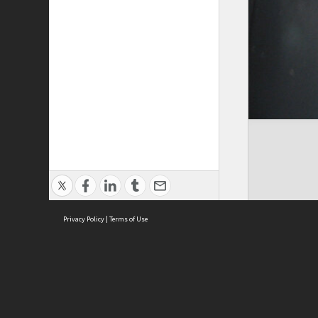
Privacy Policy
|
Terms of Use
Cont
ISEAS