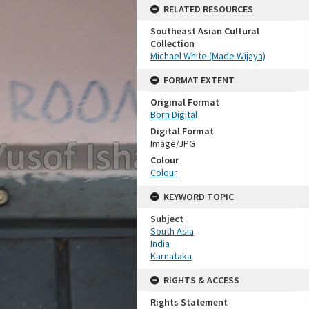
RELATED RESOURCES
Southeast Asian Cultural
Collection
Michael White (Made Wijaya)
FORMAT EXTENT
Original Format
Born Digital
Digital Format
Image/JPG
Colour
Colour
KEYWORD TOPIC
Subject
South Asia
India
Karnataka
RIGHTS & ACCESS
Rights Statement