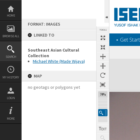
Skip
to
content
HOME
FORMAT: IMAGES
TOOLS
LINKED TO
BROWSE ALL
‎⋆ Get Start
Southeast Asian Cultural
Collection
SEARCH
Michael White (Made Wijaya)
Expand/collapse
MAP
MY HISTORY
no geotags or polygons yet
102%
LOGIN
MORE