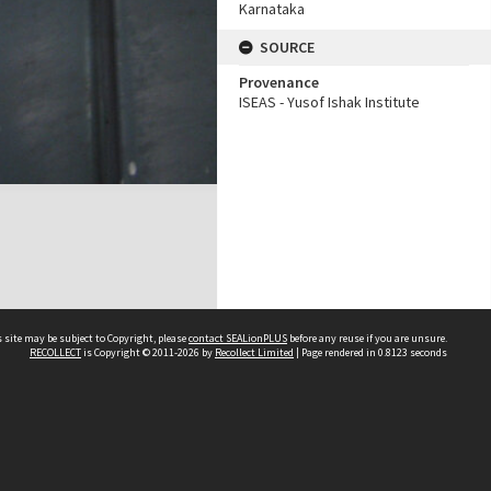
Karnataka
SOURCE
Provenance
ISEAS - Yusof Ishak Institute
 site may be subject to Copyright, please
contact SEALionPLUS
before any reuse if you are unsure.
RECOLLECT
is Copyright © 2011-2026 by
Recollect Limited
| Page rendered in
0.8123
seconds
About Us
Disclaimers