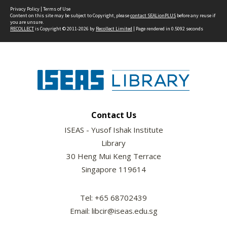
Privacy Policy
|
Terms of Use
Content on this site may be subject to Copyright, please
contact SEALionPLUS
before any reuse if
you are unsure.
RECOLLECT
is Copyright © 2011-2026 by
Recollect Limited
| Page rendered in
0.5092
seconds
Contact Us
ISEAS - Yusof Ishak Institute
Library
30 Heng Mui Keng Terrace
Singapore 119614
Tel: +65 68702439
Email: libcir@iseas.edu.sg