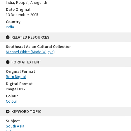
India, Koppal, Anegundi
Date Original
13 December 2005
Country
India
RELATED RESOURCES
Southeast Asian Cultural Collection
Michael White (Made Wijaya)
FORMAT EXTENT
Original Format
Born Digital
Digital Format
Image/JPG
Colour
Colour
KEYWORD TOPIC
Subject
South Asia