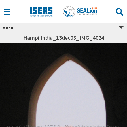
Menu
Hampi India_13dec05_IMG_4024