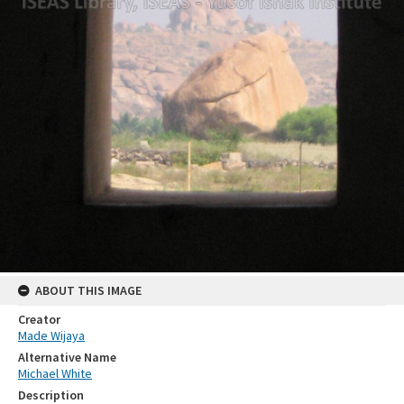
ABOUT THIS IMAGE
Creator
Made Wijaya
Alternative Name
Michael White
Description