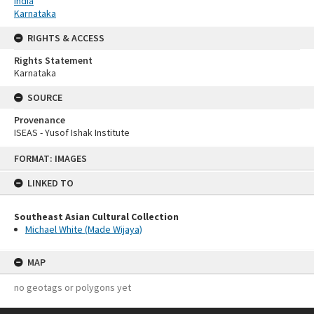
India
Karnataka
RIGHTS & ACCESS
Rights Statement
Karnataka
SOURCE
Provenance
ISEAS - Yusof Ishak Institute
Skip
FORMAT: IMAGES
to
content
LINKED TO
Southeast Asian Cultural Collection
Michael White (Made Wijaya)
MAP
no geotags or polygons yet