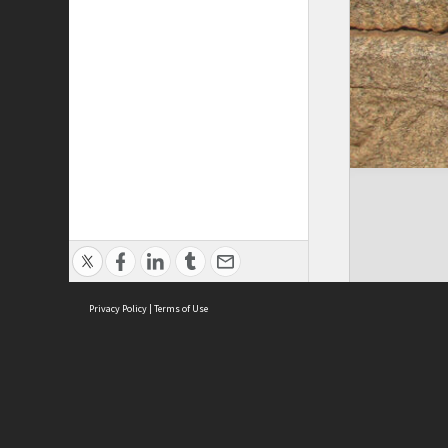
Privacy Policy
|
Terms of Use
Cont
ISEAS