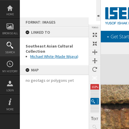
Skip
to
content
HOME
FORMAT: IMAGES
TOOLS
LINKED TO
BROWSE ALL
‎⋆ Get Start
Southeast Asian Cultural
Collection
SEARCH
Michael White (Made Wijaya)
Expand/collapse
MAP
MY HISTORY
no geotags or polygons yet
102%
LOGIN
MORE