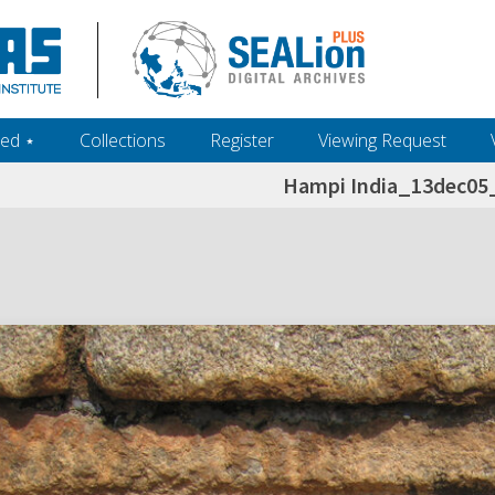
ed ‎⋆
Collections
Register
Viewing Request
Hampi India_13dec0