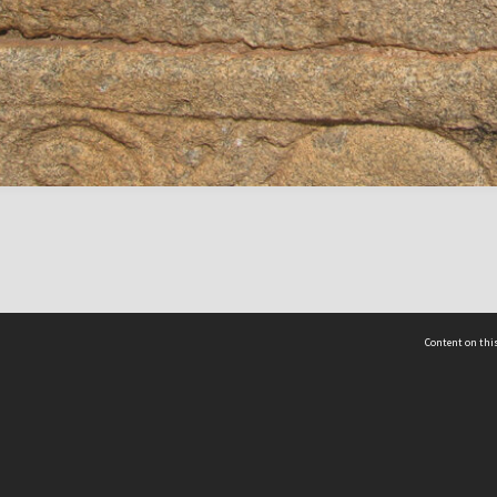
Content on this
act Us
 - Yusof Ishak Institute
Tel: +65 68702439