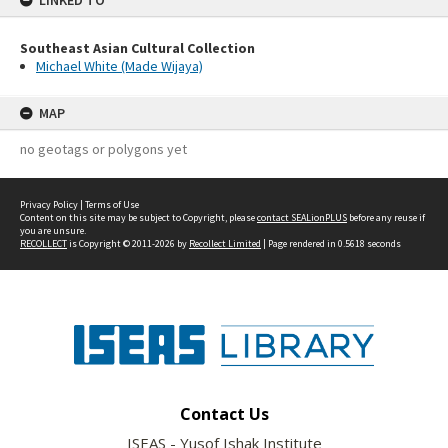
LINKED TO
Southeast Asian Cultural Collection
Michael White (Made Wijaya)
MAP
no geotags or polygons yet
Privacy Policy
|
Terms of Use
Content on this site may be subject to Copyright, please
contact SEALionPLUS
before any reuse if
you are unsure.
RECOLLECT
is Copyright © 2011-2026 by
Recollect Limited
| Page rendered in
0.5618
seconds
Contact Us
ISEAS - Yusof Ishak Institute