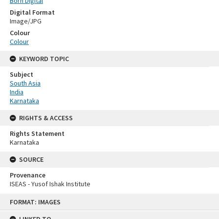
Born Digital
Digital Format
Image/JPG
Colour
Colour
KEYWORD TOPIC
Subject
South Asia
India
Karnataka
RIGHTS & ACCESS
Rights Statement
Karnataka
SOURCE
Provenance
ISEAS - Yusof Ishak Institute
Skip
FORMAT: IMAGES
to
content