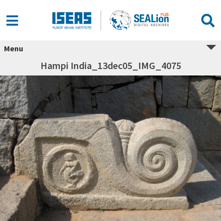
Menu
Hampi India_13dec05_IMG_4075