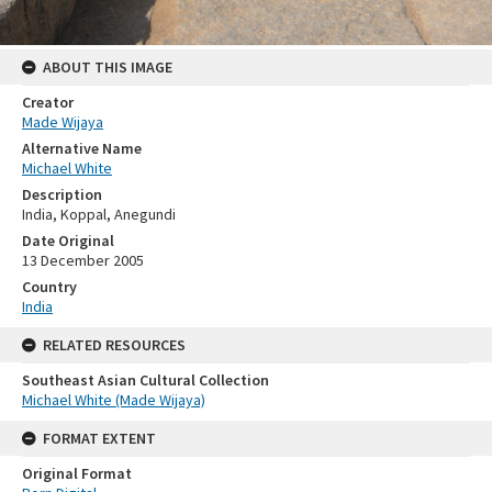
ABOUT THIS IMAGE
Creator
Made Wijaya
Alternative Name
Michael White
Description
India, Koppal, Anegundi
Date Original
13 December 2005
Country
India
RELATED RESOURCES
Southeast Asian Cultural Collection
Michael White (Made Wijaya)
FORMAT EXTENT
Original Format