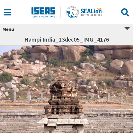
Menu
Hampi India_13dec05_IMG_4176