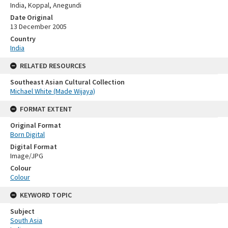
India, Koppal, Anegundi
Date Original
13 December 2005
Country
India
RELATED RESOURCES
Southeast Asian Cultural Collection
Michael White (Made Wijaya)
FORMAT EXTENT
Original Format
Born Digital
Digital Format
Image/JPG
Colour
Colour
KEYWORD TOPIC
Subject
South Asia