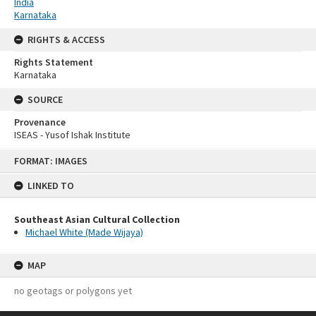
India
Karnataka
RIGHTS & ACCESS
Rights Statement
Karnataka
SOURCE
Provenance
ISEAS - Yusof Ishak Institute
Skip
FORMAT: IMAGES
to
content
LINKED TO
Southeast Asian Cultural Collection
Michael White (Made Wijaya)
MAP
no geotags or polygons yet