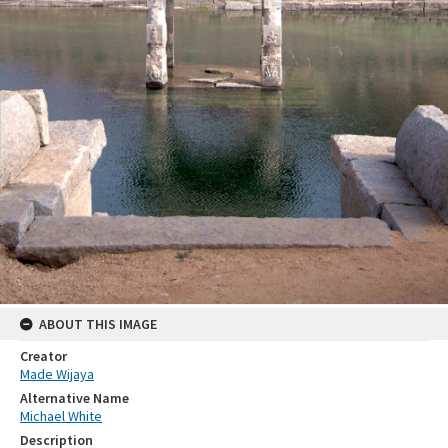
ABOUT THIS IMAGE
Creator
Made Wijaya
Alternative Name
Michael White
Description