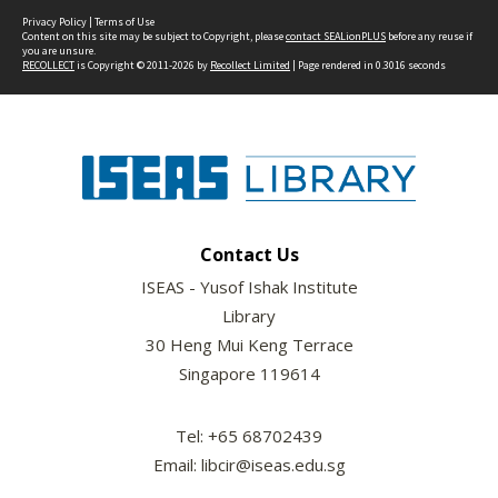
Privacy Policy
|
Terms of Use
Content on this site may be subject to Copyright, please
contact SEALionPLUS
before any reuse if
you are unsure.
RECOLLECT
is Copyright © 2011-2026 by
Recollect Limited
| Page rendered in
0.3016
seconds
Contact Us
ISEAS - Yusof Ishak Institute
Library
30 Heng Mui Keng Terrace
Singapore 119614
Tel: +65 68702439
Email: libcir@iseas.edu.sg