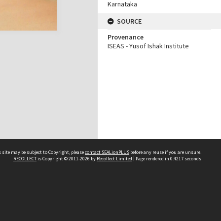
Karnataka
SOURCE
Provenance
ISEAS - Yusof Ishak Institute
 site may be subject to Copyright, please
contact SEALionPLUS
before any reuse if you are unsure.
RECOLLECT
is Copyright © 2011-2026 by
Recollect Limited
| Page rendered in
0.4217
seconds
About Us
Disclaimers