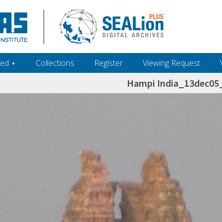
ed ‎⋆
Collections
Register
Viewing Request
Hampi India_13dec0