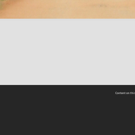
Content on this
act Us
 - Yusof Ishak Institute
Tel: +65 68702439