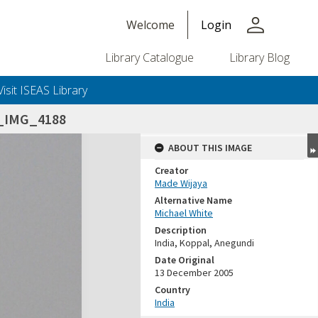
person
Welcome
Login
Library Catalogue
Library Blog
Visit ISEAS Library
5_IMG_4188
ABOUT THIS IMAGE
Creator
Made Wijaya
Alternative Name
Michael White
Description
India, Koppal, Anegundi
Date Original
13 December 2005
Country
India