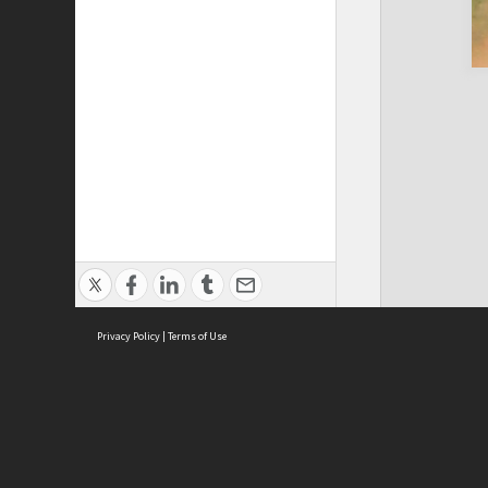
Privacy Policy
|
Terms of Use
Cont
ISEAS