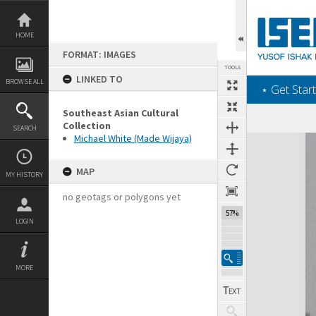
Skip
to
content
HOME
FORMAT: IMAGES
TOOLS
LINKED TO
BROWSE ALL
‎⋆ Get Start
Southeast Asian Cultural
Collection
SEARCH
Michael White (Made Wijaya)
Expand/collapse
MAP
MY HISTORY
no geotags or polygons yet
57%
LOGIN
MORE