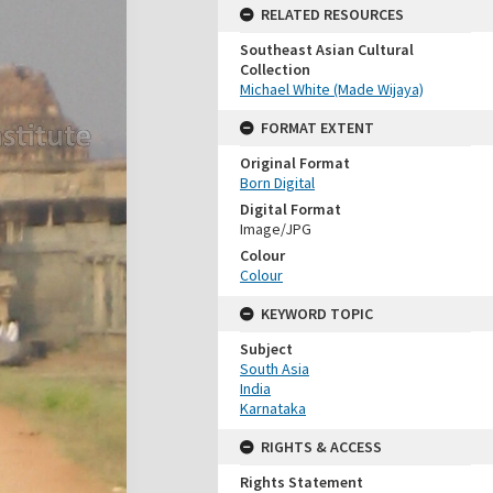
RELATED RESOURCES
Southeast Asian Cultural
Collection
Michael White (Made Wijaya)
FORMAT EXTENT
Original Format
Born Digital
Digital Format
Image/JPG
Colour
Colour
KEYWORD TOPIC
Subject
South Asia
India
Karnataka
RIGHTS & ACCESS
Rights Statement