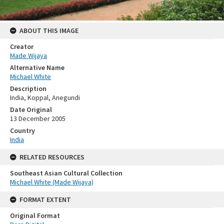
ABOUT THIS IMAGE
Creator
Made Wijaya
Alternative Name
Michael White
Description
India, Koppal, Anegundi
Date Original
13 December 2005
Country
India
RELATED RESOURCES
Southeast Asian Cultural Collection
Michael White (Made Wijaya)
FORMAT EXTENT
Original Format