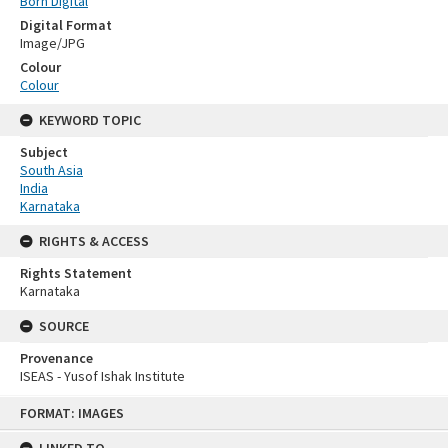
Born Digital
Digital Format
Image/JPG
Colour
Colour
KEYWORD TOPIC
Subject
South Asia
India
Karnataka
RIGHTS & ACCESS
Rights Statement
Karnataka
SOURCE
Provenance
ISEAS - Yusof Ishak Institute
Skip
FORMAT: IMAGES
to
content