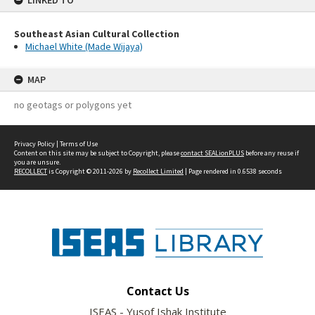
LINKED TO
Southeast Asian Cultural Collection
Michael White (Made Wijaya)
MAP
no geotags or polygons yet
Privacy Policy
|
Terms of Use
Content on this site may be subject to Copyright, please
contact SEALionPLUS
before any reuse if
you are unsure.
RECOLLECT
is Copyright © 2011-2026 by
Recollect Limited
| Page rendered in
0.6538
seconds
Contact Us
ISEAS - Yusof Ishak Institute