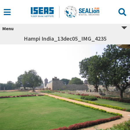
Menu
Hampi India_13dec05_IMG_4235