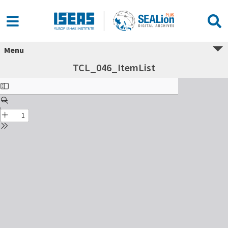
Menu
TCL_046_ItemList