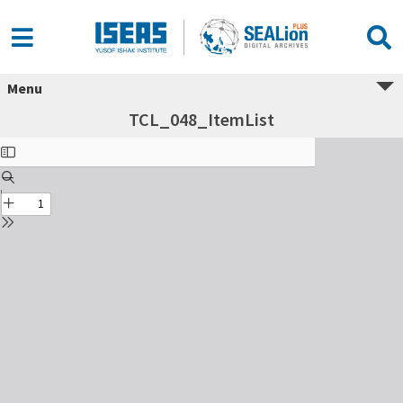
Menu
TCL_048_ItemList