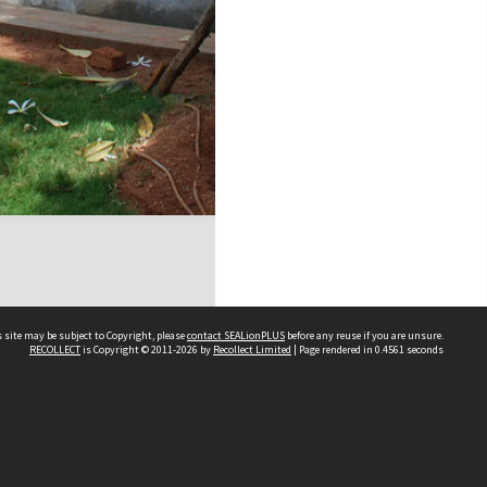
 site may be subject to Copyright, please
contact SEALionPLUS
before any reuse if you are unsure.
RECOLLECT
is Copyright © 2011-2026 by
Recollect Limited
| Page rendered in
0.4561
seconds
About Us
Disclaimers