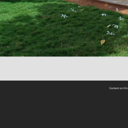
Content on this
act Us
 - Yusof Ishak Institute
Tel: +65 68702439