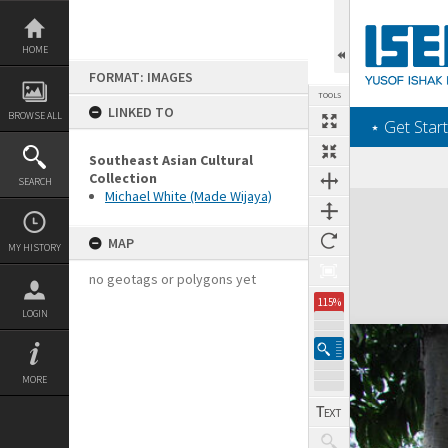
Skip
to
content
HOME
FORMAT: IMAGES
TOOLS
LINKED TO
BROWSE ALL
‎⋆ Get Start
Southeast Asian Cultural
Collection
SEARCH
Michael White (Made Wijaya)
Expand/collapse
MAP
MY HISTORY
no geotags or polygons yet
115%
LOGIN
MORE