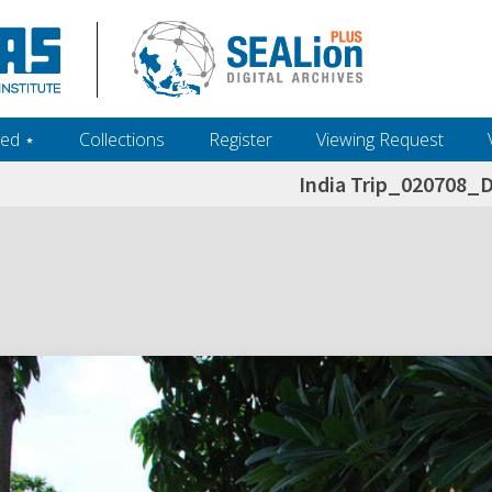
ed ‎⋆
Collections
Register
Viewing Request
India Trip_020708_