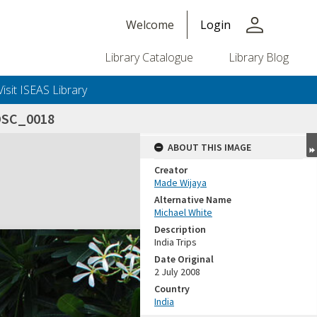
person
Welcome
Login
Library Catalogue
Library Blog
Visit ISEAS Library
DSC_0018
ABOUT THIS IMAGE
Creator
Made Wijaya
Alternative Name
Michael White
Description
India Trips
Date Original
2 July 2008
Country
India