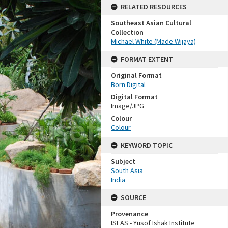
RELATED RESOURCES
Southeast Asian Cultural
Collection
Michael White (Made Wijaya)
FORMAT EXTENT
Original Format
Born Digital
Digital Format
Image/JPG
Colour
Colour
KEYWORD TOPIC
Subject
South Asia
India
SOURCE
Provenance
ISEAS - Yusof Ishak Institute