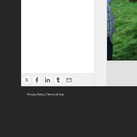
Privacy Policy
|
Terms of Use
Cont
ISEAS