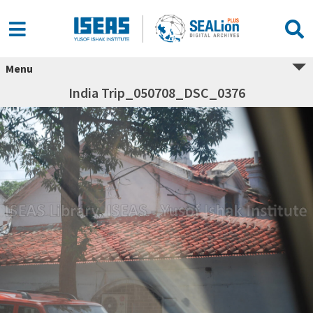
Menu
India Trip_050708_DSC_0376