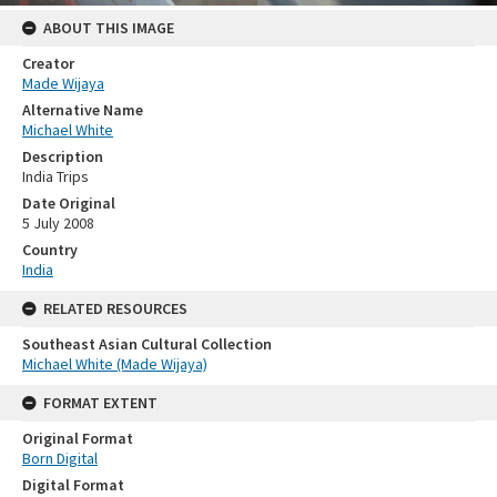
ABOUT THIS IMAGE
Creator
Made Wijaya
Alternative Name
Michael White
Description
India Trips
Date Original
5 July 2008
Country
India
RELATED RESOURCES
Southeast Asian Cultural Collection
Michael White (Made Wijaya)
FORMAT EXTENT
Original Format
Born Digital
Digital Format