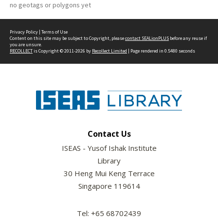
no geotags or polygons yet
Privacy Policy
|
Terms of Use
Content on this site may be subject to Copyright, please
contact SEALionPLUS
before any reuse if
you are unsure.
RECOLLECT
is Copyright © 2011-2026 by
Recollect Limited
| Page rendered in
0.5480
seconds
Contact Us
ISEAS - Yusof Ishak Institute
Library
30 Heng Mui Keng Terrace
Singapore 119614
Tel: +65 68702439