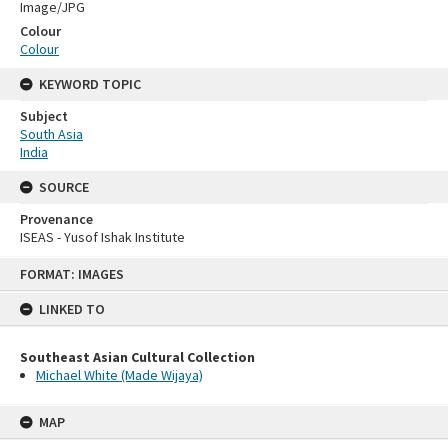
Image/JPG
Colour
Colour
KEYWORD TOPIC
Subject
South Asia
India
SOURCE
Provenance
ISEAS - Yusof Ishak Institute
Skip
FORMAT: IMAGES
to
content
LINKED TO
Southeast Asian Cultural Collection
Michael White (Made Wijaya)
MAP