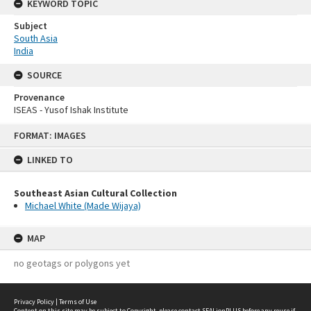
KEYWORD TOPIC
Subject
South Asia
India
SOURCE
Provenance
ISEAS - Yusof Ishak Institute
Skip
FORMAT: IMAGES
to
content
LINKED TO
Southeast Asian Cultural Collection
Michael White (Made Wijaya)
MAP
no geotags or polygons yet
Privacy Policy
|
Terms of Use
Content on this site may be subject to Copyright, please
contact SEALionPLUS
before any reuse if