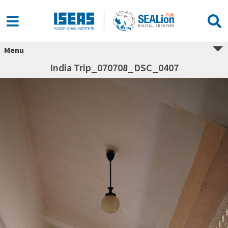
Menu
India Trip_070708_DSC_0407