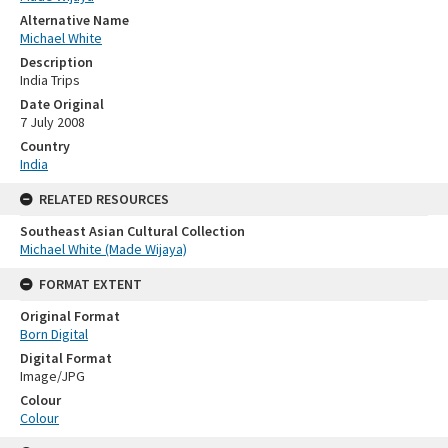
Alternative Name
Michael White
Description
India Trips
Date Original
7 July 2008
Country
India
RELATED RESOURCES
Southeast Asian Cultural Collection
Michael White (Made Wijaya)
FORMAT EXTENT
Original Format
Born Digital
Digital Format
Image/JPG
Colour
Colour