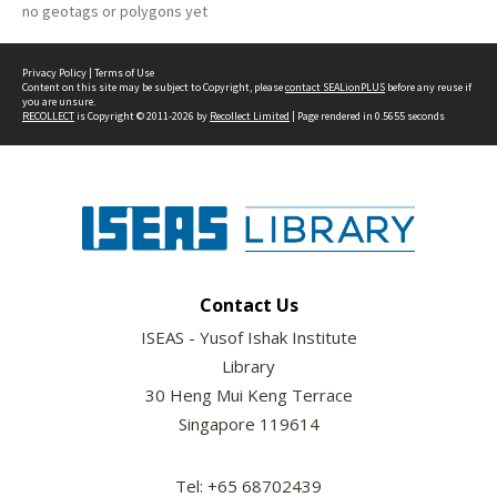
no geotags or polygons yet
Privacy Policy
|
Terms of Use
Content on this site may be subject to Copyright, please
contact SEALionPLUS
before any reuse if
you are unsure.
RECOLLECT
is Copyright © 2011-2026 by
Recollect Limited
| Page rendered in
0.5655
seconds
Contact Us
ISEAS - Yusof Ishak Institute
Library
30 Heng Mui Keng Terrace
Singapore 119614
Tel: +65 68702439