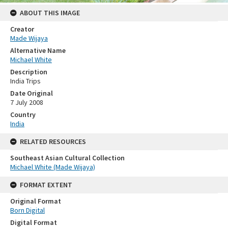
ABOUT THIS IMAGE
Creator
Made Wijaya
Alternative Name
Michael White
Description
India Trips
Date Original
7 July 2008
Country
India
RELATED RESOURCES
Southeast Asian Cultural Collection
Michael White (Made Wijaya)
FORMAT EXTENT
Original Format
Born Digital
Digital Format