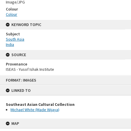
Image/JPG
Colour
Colour
KEYWORD TOPIC
Subject
South Asia
India
SOURCE
Provenance
ISEAS - Yusof Ishak Institute
Skip
FORMAT: IMAGES
to
content
LINKED TO
Southeast Asian Cultural Collection
Michael White (Made Wijaya)
MAP