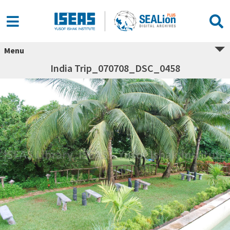
Menu
India Trip_070708_DSC_0458