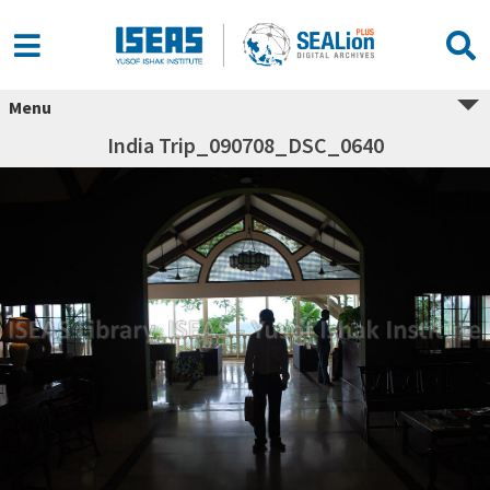
Menu
India Trip_090708_DSC_0640