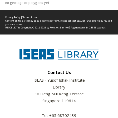
no geotags or polygons yet
Privacy Policy
|
Terms of Use
Content on this site may be subject to Copyright, please
contact SEALionPLUS
before any reuse if
you are unsure.
RECOLLECT
is Copyright © 2011-2026 by
Recollect Limited
| Page rendered in
0.3856
seconds
Contact Us
ISEAS - Yusof Ishak Institute
Library
30 Heng Mui Keng Terrace
Singapore 119614
Tel: +65 68702439