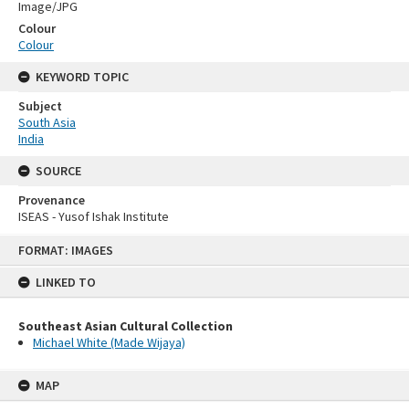
Image/JPG
Colour
Colour
KEYWORD TOPIC
Subject
South Asia
India
SOURCE
Provenance
ISEAS - Yusof Ishak Institute
Skip
FORMAT: IMAGES
to
content
LINKED TO
Southeast Asian Cultural Collection
Michael White (Made Wijaya)
MAP