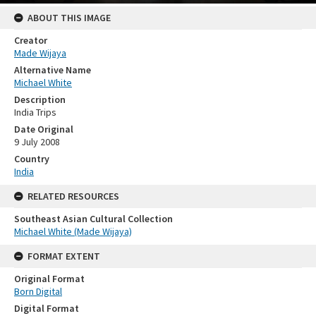
ABOUT THIS IMAGE
Creator
Made Wijaya
Alternative Name
Michael White
Description
India Trips
Date Original
9 July 2008
Country
India
RELATED RESOURCES
Southeast Asian Cultural Collection
Michael White (Made Wijaya)
FORMAT EXTENT
Original Format
Born Digital
Digital Format