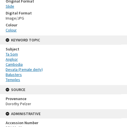
Original Format
Slide
Digital Format
Image/JPG
Colour
Colour
KEYWORD TOPIC
Subject
Ta Som
Angkor
Cambodia
Devata (Female deity)
Balusters
Temples
SOURCE
Provenance
Dorothy Pelzer
ADMINISTRATIVE
Accession Number