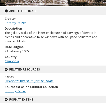
ABOUT THIS IMAGE
Creator
Dorothy Pelzer
Description
The gallery walls of the inner enclosure had carvings of devata in
niches and decorative false windows with sculpted balusters and
lowered blinds.
Date Original
22 February 1965
Country
Cambodia
RELATED RESOURCES
Series
ISEAS0075 DP100_01, DP100_03-08
Southeast Asian Cultural Collection
Dorothy Pelzer
FORMAT EXTENT