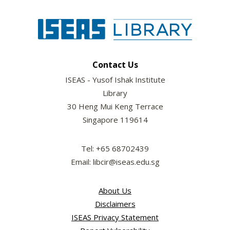
Contact Us
ISEAS - Yusof Ishak Institute
Library
30 Heng Mui Keng Terrace
Singapore 119614
Tel: +65 68702439
Email: libcir@iseas.edu.sg
About Us
Disclaimers
ISEAS Privacy Statement