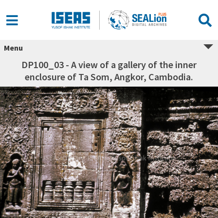
Menu
DP100_03 - A view of a gallery of the inner
enclosure of Ta Som, Angkor, Cambodia.