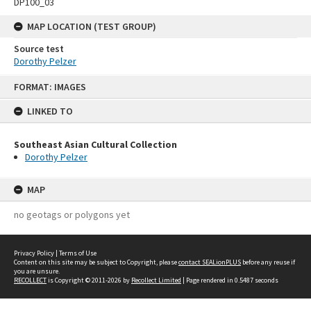
DP100_03
MAP LOCATION (TEST GROUP)
Source test
Dorothy Pelzer
Skip
FORMAT: IMAGES
to
content
LINKED TO
Southeast Asian Cultural Collection
Dorothy Pelzer
MAP
no geotags or polygons yet
Privacy Policy
|
Terms of Use
Content on this site may be subject to Copyright, please
contact SEALionPLUS
before any reuse if
you are unsure.
RECOLLECT
is Copyright © 2011-2026 by
Recollect Limited
| Page rendered in
0.5487
seconds