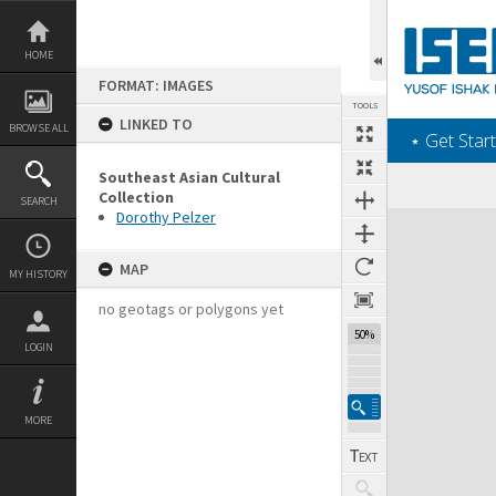
Skip
to
content
HOME
FORMAT: IMAGES
TOOLS
LINKED TO
BROWSE ALL
‎⋆ Get Start
Southeast Asian Cultural
Collection
SEARCH
Dorothy Pelzer
Expand/collapse
MAP
MY HISTORY
no geotags or polygons yet
50%
LOGIN
MORE