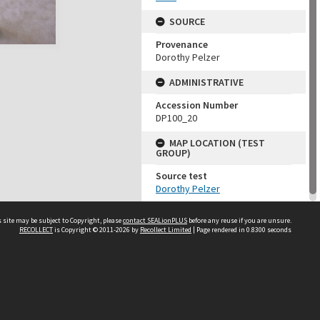
SOURCE
Provenance
Dorothy Pelzer
ADMINISTRATIVE
Accession Number
DP100_20
MAP LOCATION (TEST
GROUP)
Source test
Dorothy Pelzer
 site may be subject to Copyright, please
contact SEALionPLUS
before any reuse if you are unsure.
RECOLLECT
is Copyright © 2011-2026 by
Recollect Limited
| Page rendered in
0.8300
seconds
About Us
Disclaimers