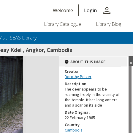
person
Welcome
Login
Library Catalogue
Library Blog
Visit ISEAS Library
teay Kdei , Angkor, Cambodia
ABOUT THIS IMAGE
Creator
Dorothy Pelzer
Description
The deer appears to be
roaming freely in the vicinity of
the temple. It has long antlers
and a scar on its side
Date Original
22 February 1965
Country
Cambodia