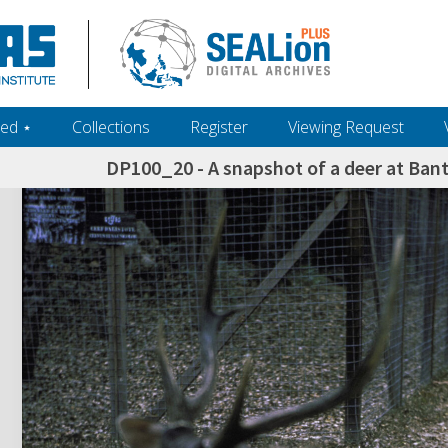
ed ‎⋆
Collections
Register
Viewing Request
DP100_20 - A snapshot of a deer at Ban