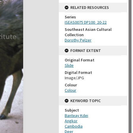
RELATED RESOURCES
Series
ISEAS0075 DP100_20-22
Southeast Asian Cultural
Collection
Dorothy Pelzer
FORMAT EXTENT
Original Format
Slide
Digital Format
Image/JPG
Colour
Colour
KEYWORD TOPIC
Subject
Banteay Kdei
Angkor
Cambodia
Deer