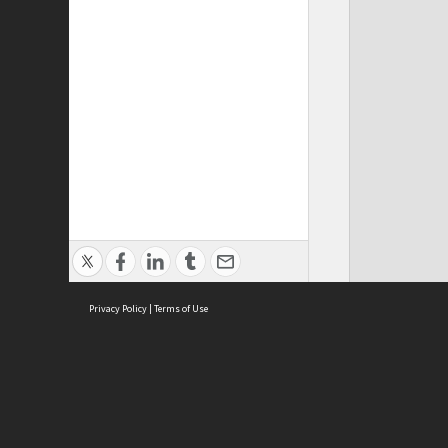
Privacy Policy
|
Terms of Use
Cont
ISEAS