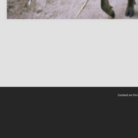
Content on this
act Us
 - Yusof Ishak Institute
Tel: +65 68702439