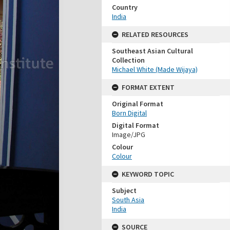
Country
India
RELATED RESOURCES
Southeast Asian Cultural
Collection
Michael White (Made Wijaya)
FORMAT EXTENT
Original Format
Born Digital
Digital Format
Image/JPG
Colour
Colour
KEYWORD TOPIC
Subject
South Asia
India
SOURCE