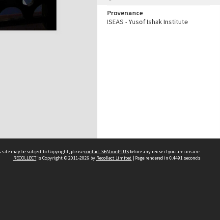
Provenance
ISEAS - Yusof Ishak Institute
 site may be subject to Copyright, please
contact SEALionPLUS
before any reuse if you are unsure.
RECOLLECT
is Copyright © 2011-2026 by
Recollect Limited
| Page rendered in
0.4491
seconds
About Us
Disclaimers