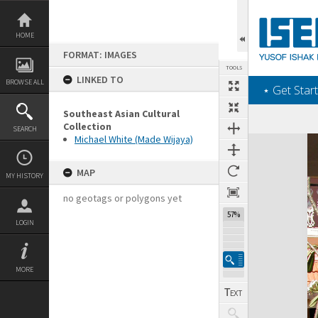
Skip
to
content
HOME
FORMAT: IMAGES
TOOLS
LINKED TO
BROWSE ALL
‎⋆ Get Start
Southeast Asian Cultural
Collection
SEARCH
Michael White (Made Wijaya)
Expand/collapse
MAP
MY HISTORY
no geotags or polygons yet
57%
LOGIN
MORE