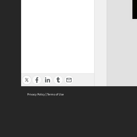
Privacy Policy
|
Terms of Use
Cont
ISEAS