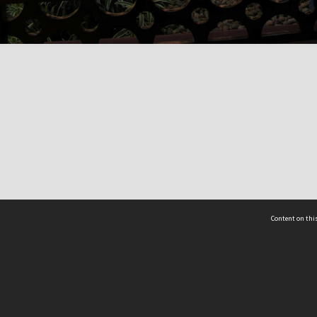
Content on this
act Us
 - Yusof Ishak Institute
Tel: +65 68702439