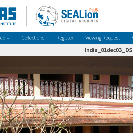
ed ‎⋆
Collections
Register
Viewing Request
India_01dec03_D