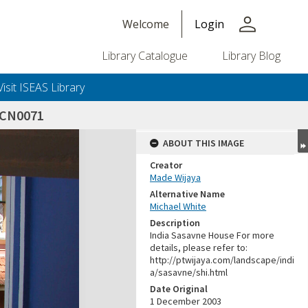
person
Welcome
Login
Library Catalogue
Library Blog
Visit ISEAS Library
SCN0071
ABOUT THIS IMAGE
Creator
Made Wijaya
Alternative Name
Michael White
Description
India Sasavne House For more
details, please refer to:
http://ptwijaya.com/landscape/indi
a/sasavne/shi.html
Date Original
1 December 2003