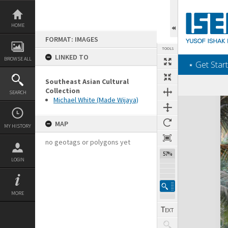
Skip
to
content
HOME
FORMAT: IMAGES
TOOLS
LINKED TO
BROWSE ALL
‎⋆ Get Start
Southeast Asian Cultural
Collection
SEARCH
Michael White (Made Wijaya)
Expand/collapse
MAP
MY HISTORY
no geotags or polygons yet
57%
LOGIN
MORE