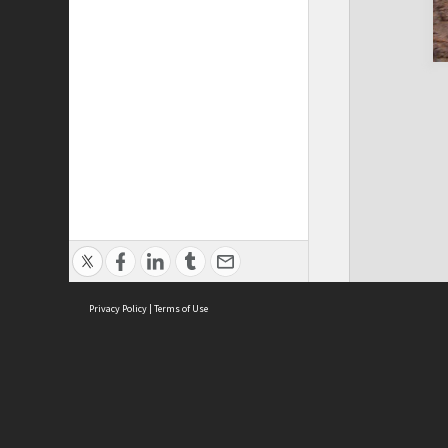
Privacy Policy
|
Terms of Use
Cont
ISEAS