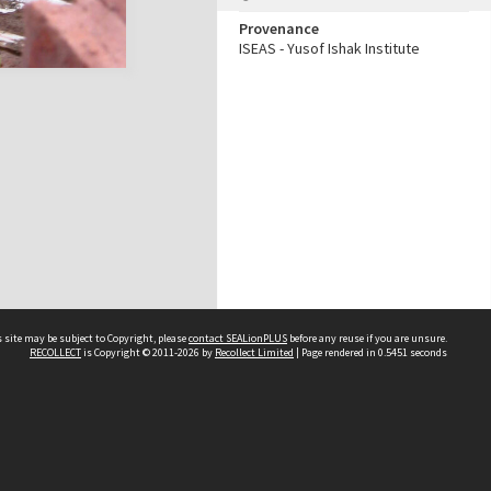
Provenance
ISEAS - Yusof Ishak Institute
 site may be subject to Copyright, please
contact SEALionPLUS
before any reuse if you are unsure.
RECOLLECT
is Copyright © 2011-2026 by
Recollect Limited
| Page rendered in
0.5451
seconds
About Us
Disclaimers