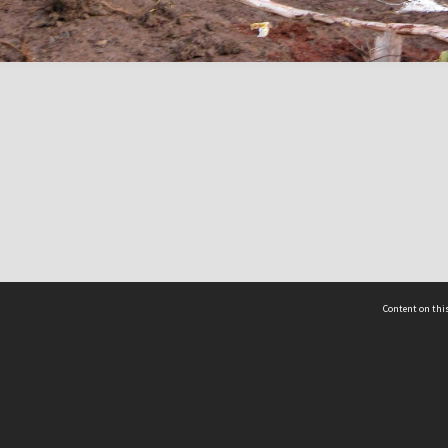
Content on this
act Us
 - Yusof Ishak Institute
Tel: +65 68702439