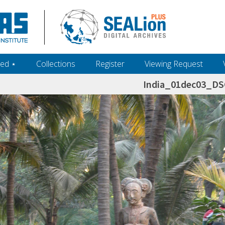
ed ‎⋆
Collections
Register
Viewing Request
India_01dec03_D