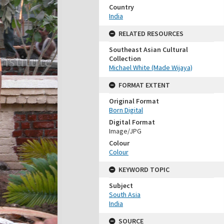
Country
India
RELATED RESOURCES
Southeast Asian Cultural
Collection
Michael White (Made Wijaya)
FORMAT EXTENT
Original Format
Born Digital
Digital Format
Image/JPG
Colour
Colour
KEYWORD TOPIC
Subject
South Asia
India
SOURCE