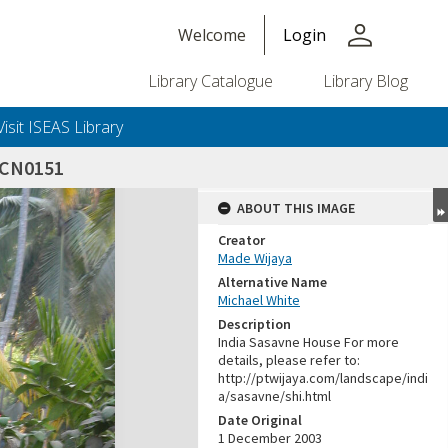
person
Welcome
Login
Library Catalogue
Library Blog
Visit ISEAS Library
SCN0151
ABOUT THIS IMAGE
Creator
Made Wijaya
Alternative Name
Michael White
Description
India Sasavne House For more
details, please refer to:
http://ptwijaya.com/landscape/indi
a/sasavne/shi.html
Date Original
1 December 2003