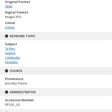
Original Format
Slide
Digital Format
Image/JPG
Colour
Colour
KEYWORD TOPIC
Subject
Ta Keo
Angkor
Cambodia
Temples
SOURCE
Provenance
Dorothy Pelzer
ADMINISTRATIVE
Accession Number
DP101_16