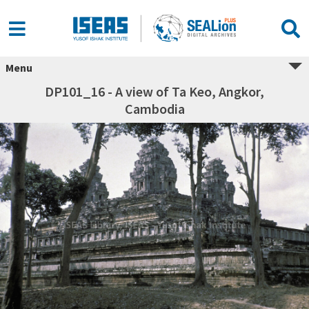
Menu
DP101_16 - A view of Ta Keo, Angkor,
Cambodia