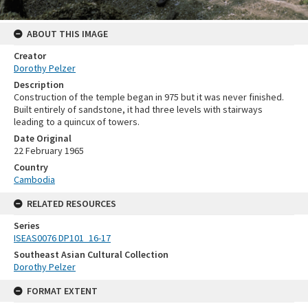
ABOUT THIS IMAGE
Creator
Dorothy Pelzer
Description
Construction of the temple began in 975 but it was never finished.
Built entirely of sandstone, it had three levels with stairways
leading to a quincux of towers.
Date Original
22 February 1965
Country
Cambodia
RELATED RESOURCES
Series
ISEAS0076 DP101_16-17
Southeast Asian Cultural Collection
Dorothy Pelzer
FORMAT EXTENT