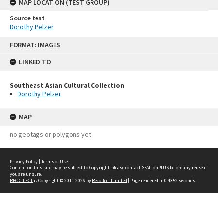
MAP LOCATION (TEST GROUP)
Source test
Dorothy Pelzer
Skip
FORMAT: IMAGES
to
content
LINKED TO
Southeast Asian Cultural Collection
Dorothy Pelzer
MAP
no geotags or polygons yet
Privacy Policy
|
Terms of Use
Content on this site may be subject to Copyright, please
contact SEALionPLUS
before any reuse if
you are unsure.
RECOLLECT
is Copyright © 2011-2026 by
Recollect Limited
| Page rendered in
0.4352
seconds