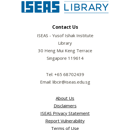
Contact Us
ISEAS - Yusof Ishak Institute
Library
30 Heng Mui Keng Terrace
Singapore 119614
Tel: +65 68702439
Email: libcir@iseas.edu.sg
About Us
Disclaimers
ISEAS Privacy Statement
Report Vulnerability
Terms of Use