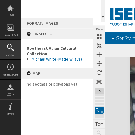
Skip
to
content
HOME
FORMAT: IMAGES
TOOLS
LINKED TO
BROWSE ALL
‎⋆ Get Start
Southeast Asian Cultural
Collection
SEARCH
Michael White (Made Wijaya)
Expand/collapse
MAP
MY HISTORY
no geotags or polygons yet
57%
LOGIN
MORE