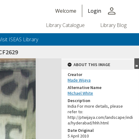
person
Welcome
Login
Library Catalogue
Library Blog
Visit ISEAS Library
CF2629
ABOUT THIS IMAGE
Creator
Made Wijaya
Alternative Name
Michael White
Description
India For more details, please
refer to:
http://ptwijaya.com/landscape/indi
a/hyderabad/hhh.html
Date Original
5 April 2010