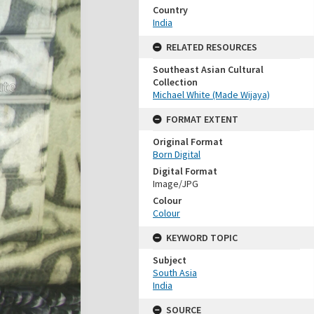
Country
India
RELATED RESOURCES
Southeast Asian Cultural
Collection
Michael White (Made Wijaya)
FORMAT EXTENT
Original Format
Born Digital
Digital Format
Image/JPG
Colour
Colour
KEYWORD TOPIC
Subject
South Asia
India
SOURCE