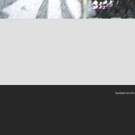
Content on this
act Us
 - Yusof Ishak Institute
Tel: +65 68702439