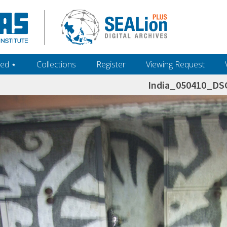
ed ‎⋆
Collections
Register
Viewing Request
India_050410_DS