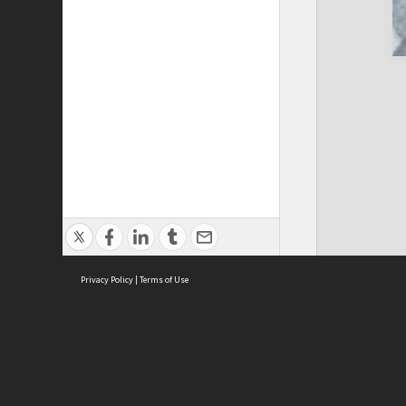
Privacy Policy
|
Terms of Use
Cont
ISEAS