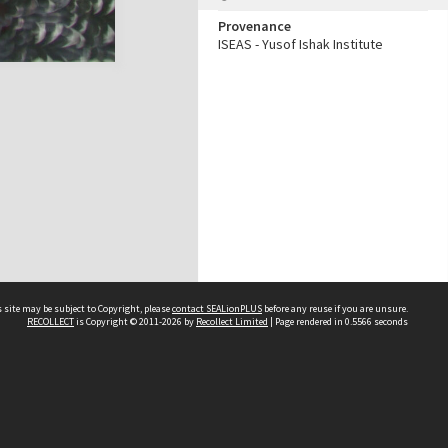
Provenance
ISEAS - Yusof Ishak Institute
 site may be subject to Copyright, please
contact SEALionPLUS
before any reuse if you are unsure.
RECOLLECT
is Copyright © 2011-2026 by
Recollect Limited
| Page rendered in
0.5566
seconds
About Us
Disclaimers